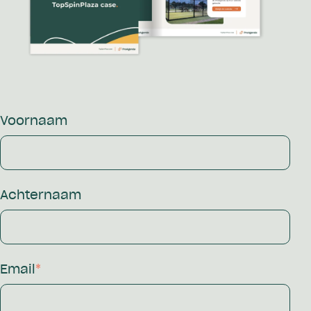
Voornaam
Achternaam
Email
*