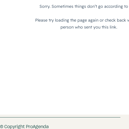
© Copyright ProAgenda