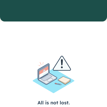
system.