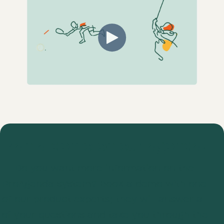
Plan a demo on our agenda!
Do you want more information on the
ProAgenda system? Book a demo with one
of our product experts; they will answer all
of your questions and take you through the