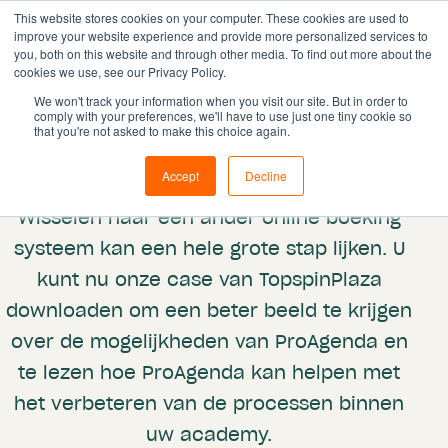
This website stores cookies on your computer. These cookies are used to
improve your website experience and provide more personalized services to
you, both on this website and through other media. To find out more about the
cookies we use, see our Privacy Policy.
We won't track your information when you visit our site. But in order to
comply with your preferences, we'll have to use just one tiny cookie so
Case
that you're not asked to make this choice again.
TopSpinPlaza
Accept
Decline
Wisselen naar een ander online boeking
systeem kan een hele grote stap lijken. U
kunt nu onze case van TopspinPlaza
downloaden om een beter beeld te krijgen
over de mogelijkheden van ProAgenda en
te lezen hoe ProAgenda kan helpen met
het verbeteren van de processen binnen
uw academy.