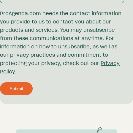
ProAgenda.com needs the contact information
you provide to us to contact you about our
products and services. You may unsubscribe
from these communications at anytime. For
information on how to unsubscribe, as well as
our privacy practices and commitment to
protecting your privacy, check out our
Privacy
Policy.