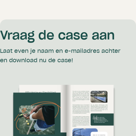
Vraag de case aan
Laat even je naam en e-mailadres achter
en download nu de case!