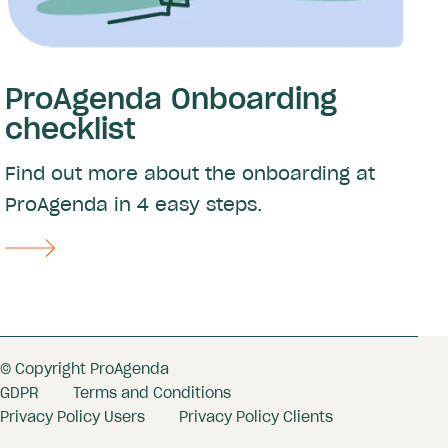
ProAgenda Onboarding
checklist
Find out more about the onboarding at
ProAgenda in 4 easy steps.
© Copyright ProAgenda
GDPR
Terms and Conditions
Privacy Policy Users
Privacy Policy Clients