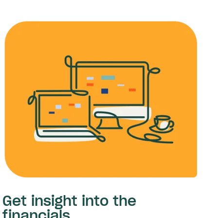
Get insight into the
financials