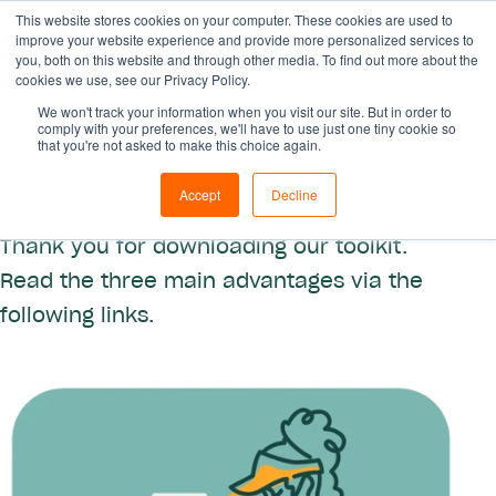
This website stores cookies on your computer. These cookies are used to
improve your website experience and provide more personalized services to
you, both on this website and through other media. To find out more about the
cookies we use, see our Privacy Policy.
We won't track your information when you visit our site. But in order to
comply with your preferences, we'll have to use just one tiny cookie so
that you're not asked to make this choice again.
Find out our toolkit
Accept
Decline
Thank you for downloading our toolkit.
Read the three main advantages via the
following links.