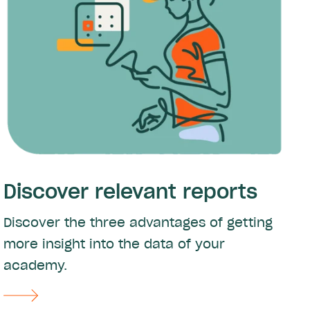
Discover relevant reports
Discover the three advantages of getting
more insight into the data of your
academy.