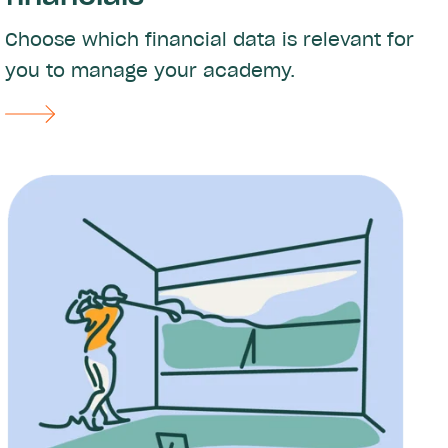
Choose which financial data is relevant for
you to manage your academy.