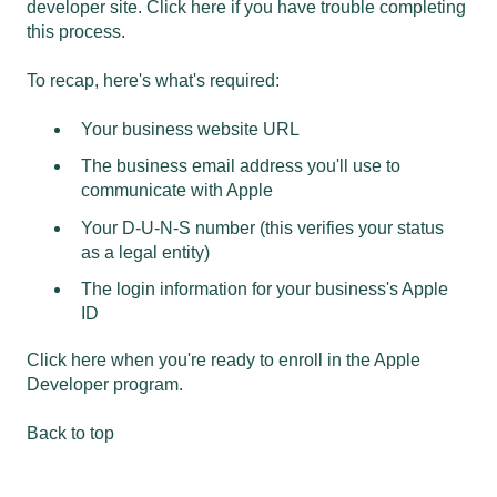
developer site.
Click here if you have trouble completing
this process.
To recap, here's what's required:
Your business website URL
The business email address you'll use to
communicate with Apple
Your D-U-N-S number (this verifies your status
as a legal entity)
The login information for your business's Apple
ID
Click here when you're ready to enroll in the Apple
Developer program.
Back to top