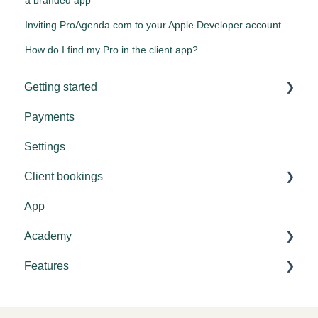
Inviting ProAgenda.com to your Apple Developer account
How do I find my Pro in the client app?
Getting started
Payments
Tips & tricks
Settings
Settings
Client bookings
General explanation
App
Booking
Academy
Features
Settings
Academy settings
Vouchers