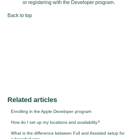
or registering with the Developer program.
Back to top
Related articles
Enrolling in the Apple Developer program
How do I set up my locations and availability?
What is the difference between Full and Assisted setup for
a branded app