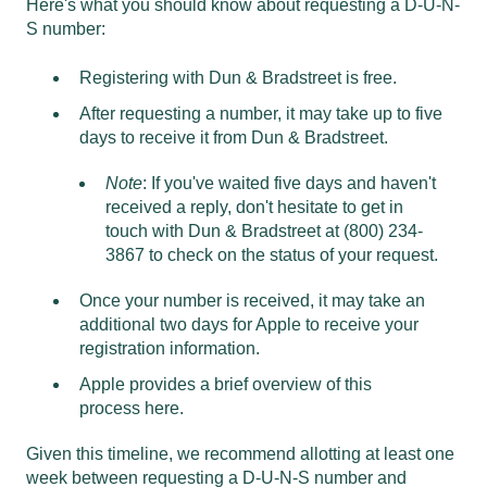
Here's what you should know about requesting a D-U-N-
S number:
Registering with Dun & Bradstreet is free.
After requesting a number, it may take up to five
days to receive it from Dun & Bradstreet.
Note
: If you've waited five days and haven't
received a reply, don't hesitate to get in
touch with Dun & Bradstreet at (800) 234-
3867 to check on the status of your request.
Once your number is received, it may take an
additional two days for Apple to receive your
registration information.
Apple provides a brief overview of this
process
here
.
Given this timeline, we recommend allotting at least one
week between requesting a D-U-N-S number and