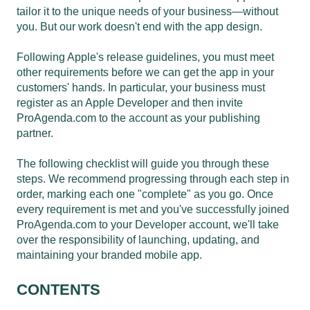
tailor it to the unique needs of your business—without
you. But our work doesn't end with the app design.
Following Apple's release guidelines, you must meet
other requirements before we can get the app in your
customers' hands. In particular, your business must
register as an Apple Developer and then invite
ProAgenda.com to the account as your publishing
partner.
The following checklist will guide you through these
steps. We recommend progressing through each step in
order, marking each one "complete" as you go. Once
every requirement is met and you've successfully joined
ProAgenda.com to your Developer account, we'll take
over the responsibility of launching, updating, and
maintaining your branded mobile app.
CONTENTS