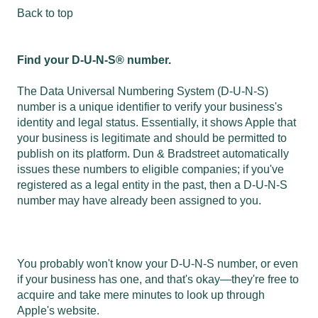
Back to top
Find your D-U-N-S® number.
The Data Universal Numbering System (D-U-N-S)
number is a unique identifier to verify your business's
identity and legal status. Essentially, it shows Apple that
your business is legitimate and should be permitted to
publish on its platform. Dun & Bradstreet automatically
issues these numbers to eligible companies; if you've
registered as a legal entity in the past, then a D-U-N-S
number may have already been assigned to you.
You probably won't know your D-U-N-S number, or even
if your business has one, and that's okay—they're free to
acquire and take mere minutes to look up through
Apple's website.