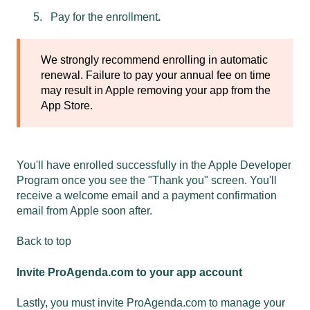
Pay for the enrollment
.
We strongly recommend enrolling in automatic
renewal. Failure to pay your annual fee on time
may result in Apple removing your app from the
App Store.
You'll have enrolled successfully in the Apple Developer
Program once you see the "Thank you" screen. You'll
receive a welcome email and a payment confirmation
email from Apple soon after.
Back to top
Invite ProAgenda.com to your app account
Lastly, you must invite ProAgenda.com to manage your