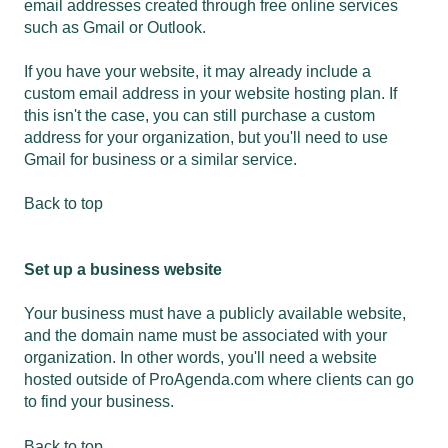
email addresses created through free online services
such as Gmail or Outlook.
If you have your website, it may already include a
custom email address in your website hosting plan. If
this isn't the case, you can still purchase a custom
address for your organization, but you'll need to use
Gmail for business
or a similar service.
Back to top
Set up a business website
Your business must have a publicly available website,
and the domain name must be associated with your
organization. In other words, you'll need a website
hosted outside of ProAgenda.com where clients can go
to find your business.
Back to top