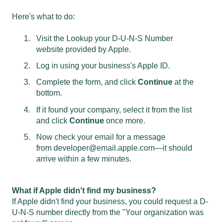
Here's what to do:
Visit the
Lookup your D-U-N-S Number
website
provided by Apple.
Log in using your business's Apple ID.
Complete the form, and click
Continue
at the
bottom.
If it found your company, select it from the list
and click
Continue
once more.
Now check your email for a message
from
developer@email.apple.com
—it should
arrive within a few minutes.
What if Apple didn't find my business?
If Apple didn't find your business, you could request a D-
U-N-S number directly from the "Your organization was