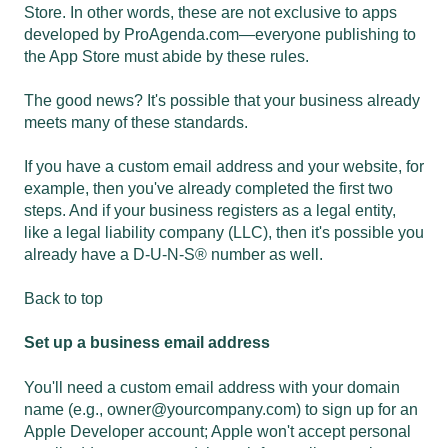
Store. In other words, these are not exclusive to apps
developed by ProAgenda.com—everyone publishing to
the App Store must abide by these rules.
The good news? It's possible that your business already
meets many of these standards.
If you have a custom email address and your website, for
example, then you've already completed the first two
steps. And if your business registers as a legal entity,
like a legal liability company (LLC), then it's possible you
already have a D-U-N-S® number as well.
Back to top
Set up a business email address
You'll need a custom email address with your domain
name (e.g.,
owner@yourcompany.com
) to sign up for an
Apple Developer account; Apple won't accept personal