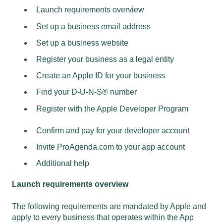
Launch requirements overview
Set up a business email address
Set up a business website
Register your business as a legal entity
Create an Apple ID for your business
Find your D-U-N-S® number
Register with the Apple Developer Program
Confirm and pay for your developer account
Invite ProAgenda.com to your app account
Additional help
Launch requirements overview
The following requirements are mandated by Apple and
apply to every business that operates within the App