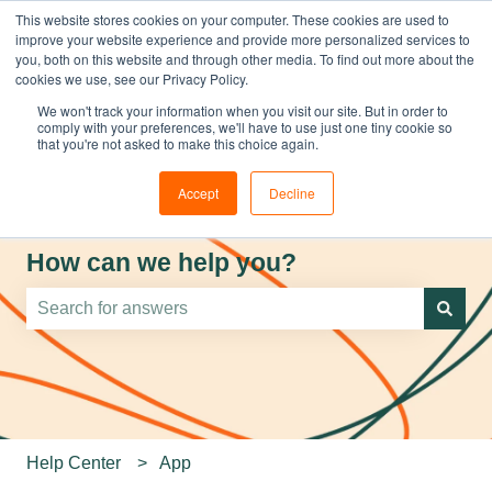
This website stores cookies on your computer. These cookies are used to
improve your website experience and provide more personalized services to
you, both on this website and through other media. To find out more about the
cookies we use, see our Privacy Policy.
We won't track your information when you visit our site. But in order to
comply with your preferences, we'll have to use just one tiny cookie so
that you're not asked to make this choice again.
Accept
Decline
How can we help you?
There are no suggestions because the search field is e
Help Center
App