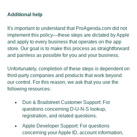
Additional help
It's important to understand that ProAgenda.com did not
implement this policy—these steps are dictated by Apple
and apply to every business that operates on the app
store. Our goal is to make this process as straightforward
and painless as possible for you and your business.
Unfortunately, completion of these steps is dependent on
third-party companies and products that work beyond
our control. For this reason, we ask that you use the
following resources:
Dun & Bradstreet Customer Support
: For
questions concerning D-U-N-S lookup,
registration, and related questions.
Apple Developer Support
: For questions
concerning your Apple ID, account information,