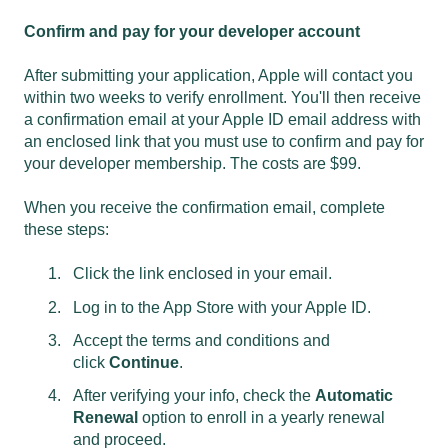
Confirm and pay for your developer account
After submitting your application, Apple will contact you
within two weeks to verify enrollment. You'll then receive
a confirmation email at your Apple ID email address with
an enclosed link that you must use to confirm and pay for
your developer membership. The costs are $99.
When you receive the confirmation email, complete
these steps:
Click the link enclosed in your email.
Log in to the App Store with your Apple ID.
Accept the terms and conditions and
click
Continue
.
After verifying your info, check the
Automatic
Renewal
option to enroll in a yearly renewal
and proceed.