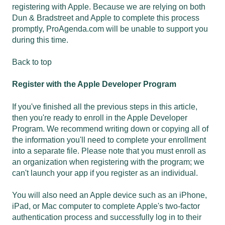
registering with Apple. Because we are relying on both
Dun & Bradstreet and Apple to complete this process
promptly, ProAgenda.com will be unable to support you
during this time.
Back to top
Register with the Apple Developer Program
If you've finished all the previous steps in this article,
then you're ready to enroll in the Apple Developer
Program. We recommend writing down or copying all of
the information you'll need to complete your enrollment
into a separate file. Please note that you must enroll as
an organization when registering with the program; we
can't launch your app if you register as an individual.
You will also need an Apple device such as an iPhone,
iPad, or Mac computer to complete Apple's two-factor
authentication process and successfully log in to their