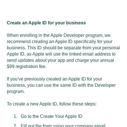
Create an Apple ID for your business
When enrolling in the Apple Developer program, we
recommend creating an Apple ID specifically for your
business. This ID should be separate from your personal
Apple ID, as Apple will use the linked email address to
send updates about your app and charge your annual
$99 registration fee.
If you've previously created an Apple ID for your
business, you can use the same ID with the Developer
program.
To create a new Apple ID, follow these steps:
Go to the
Create Your Apple ID
Fill out the form using your company email