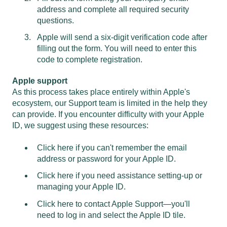
address and complete all required security
questions.
Apple will send a six-digit verification code after
filling out the form. You will need to enter this
code to complete registration.
Apple support
As this process takes place entirely within Apple's
ecosystem, our Support team is limited in the help they
can provide. If you encounter difficulty with your Apple
ID, we suggest using these resources:
Click here if you can't remember the email
address or password for your Apple ID.
Click here if you need assistance setting-up or
managing your Apple ID.
Click here to contact Apple Support
—you'll
need to log in and select the Apple ID tile.