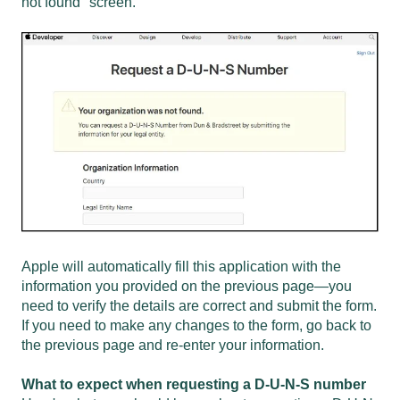
not found" screen.
Apple will automatically fill this application with the
information you provided on the previous page—you
need to verify the details are correct and submit the form.
If you need to make any changes to the form, go back to
the previous page and re-enter your information.
What to expect when requesting a D-U-N-S number