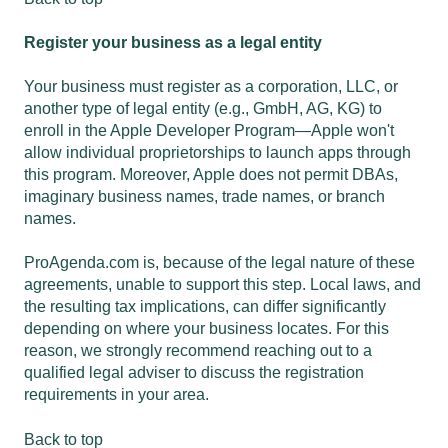
Register your business as a legal entity
Your business must register as a corporation, LLC, or
another type of legal entity (e.g., GmbH, AG, KG) to
enroll in the Apple Developer Program—Apple won't
allow individual proprietorships to launch apps through
this program. Moreover, Apple does not permit DBAs,
imaginary business names, trade names, or branch
names.
ProAgenda.com is, because of the legal nature of these
agreements, unable to support this step. Local laws, and
the resulting tax implications, can differ significantly
depending on where your business locates. For this
reason, we strongly recommend reaching out to a
qualified legal adviser to discuss the registration
requirements in your area.
Back to top