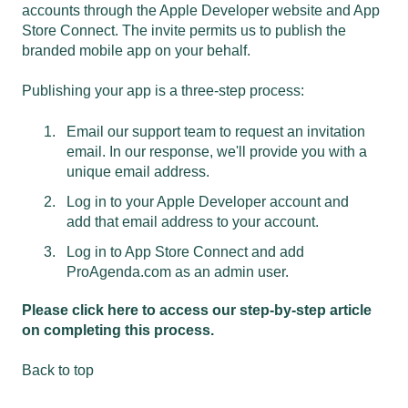
accounts through the Apple Developer website and App
Store Connect. The invite permits us to publish the
branded mobile app on your behalf.
Publishing your app is a three-step process:
Email our support
team to request an invitation
email. In our response, we'll provide you with a
unique email address.
Log in to your Apple Developer account and
add that email address to your account.
Log in to App Store Connect and add
ProAgenda.com as an admin user.
Please click here to access our step-by-step article
on completing this process.
Back to top