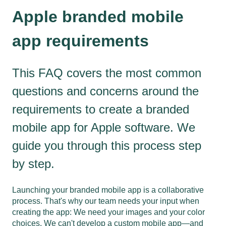
Apple branded mobile
app requirements
This FAQ covers the most common
questions and concerns around the
requirements to create a branded
mobile app for Apple software. We
guide you through this process step
by step.
Launching your branded mobile app is a collaborative
process. That's why our team needs your input when
creating the app: We need your images and your color
choices. We can't develop a custom mobile app—and