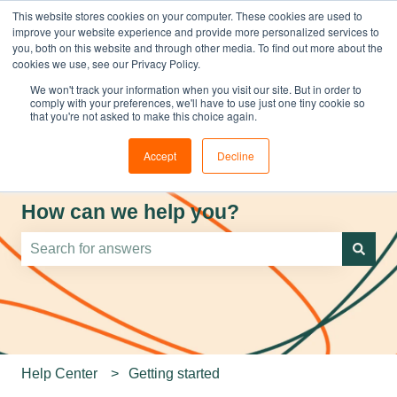
This website stores cookies on your computer. These cookies are used to
improve your website experience and provide more personalized services to
you, both on this website and through other media. To find out more about the
cookies we use, see our Privacy Policy.
We won't track your information when you visit our site. But in order to
comply with your preferences, we'll have to use just one tiny cookie so
that you're not asked to make this choice again.
Accept
Decline
How can we help you?
There are no suggestions because the search field is e
Help Center
Getting started