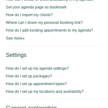
Set your agenda page as bookmark
How do I import my clients?
Where can I share my personal booking link?
How do I add existing appointments to my agenda?
See more
▼
Settings
How do I set up my agenda settings?
How do I set up packages?
How do I set up appointment types?
How do I set up my locations and availability?
General explanation