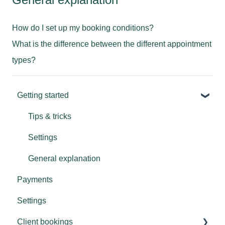
How do I set up my booking conditions?
What is the difference between the different appointment
types?
Getting started
Tips & tricks
Settings
General explanation
Payments
Settings
Client bookings