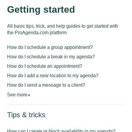
Getting started
All basic tips, trick, and help guides to get started with
the ProAgenda.com platform
How do I schedule a group appointment?
How do I schedule a break in my agenda?
How do I schedule an appointment?
How do I add a new location to my agenda?
How do I send a message to a client?
See more
▼
Tips & tricks
How can I create or block availability in my agenda?