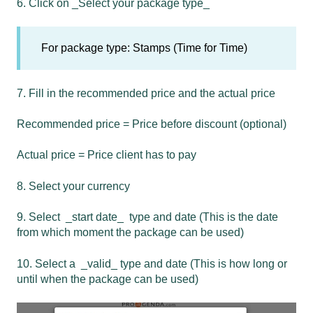
6. Click on _Select your package type_
For package type: Stamps (Time for Time)
7. Fill in the recommended price and the actual price
Recommended price = Price before discount (optional)
Actual price = Price client has to pay
8. Select your currency
9. Select _start date_ type and date (This is the date
from which moment the package can be used)
10. Select a _valid_ type and date (This is how long or
until when the package can be used)