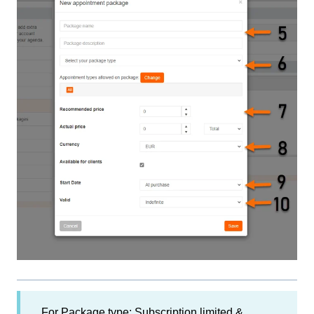
For Package type: Subscription limited &