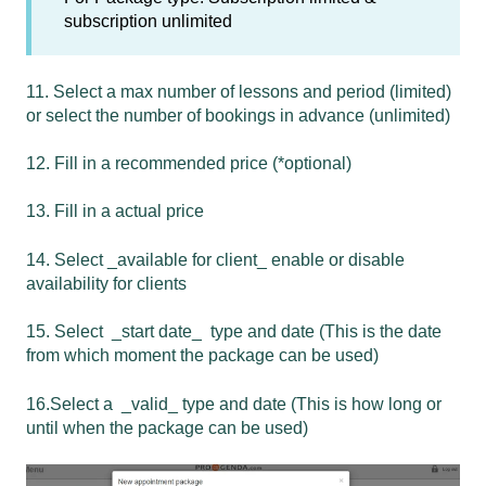
subscription unlimited
11. Select a max number of lessons and period (limited)
or select the number of bookings in advance (unlimited)
12. Fill in a recommended price (*optional)
13. Fill in a actual price
14. Select _available for client_ enable or disable
availability for clients
15. Select _start date_ type and date (This is the date
from which moment the package can be used)
16.Select a _valid_ type and date (This is how long or
until when the package can be used)