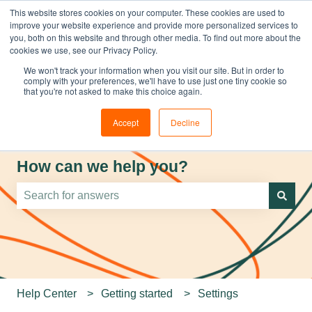
This website stores cookies on your computer. These cookies are used to
improve your website experience and provide more personalized services to
you, both on this website and through other media. To find out more about the
cookies we use, see our Privacy Policy.
We won't track your information when you visit our site. But in order to
comply with your preferences, we'll have to use just one tiny cookie so
that you're not asked to make this choice again.
Accept
Decline
How can we help you?
There are no suggestions because the search field is e
Help Center
Getting started
Settings