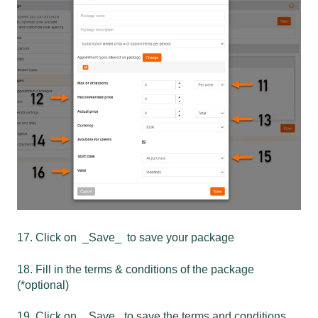
17. Click on _Save_ to save your package
18. Fill in the terms & conditions of the package
(*optional)
19. Click on _ Save_ to save the terms and conditions