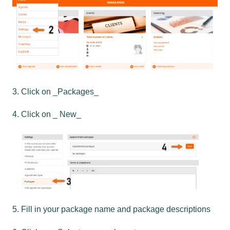
3. Click on _Packages_
4. Click on _ New_
5. Fill in your package name and package descriptions