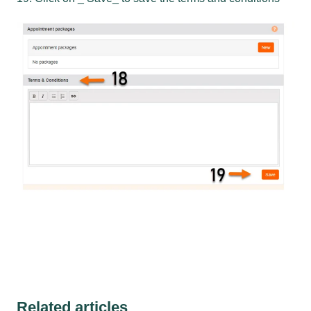
Related articles