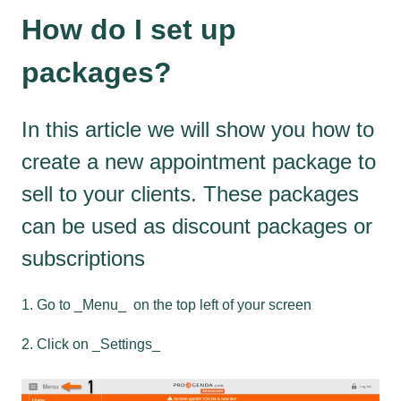
How do I set up
packages?
In this article we will show you how to
create a new appointment package to
sell to your clients. These packages
can be used as discount packages or
subscriptions
1. Go to _Menu_ on the top left of your screen
2. Click on _Settings_