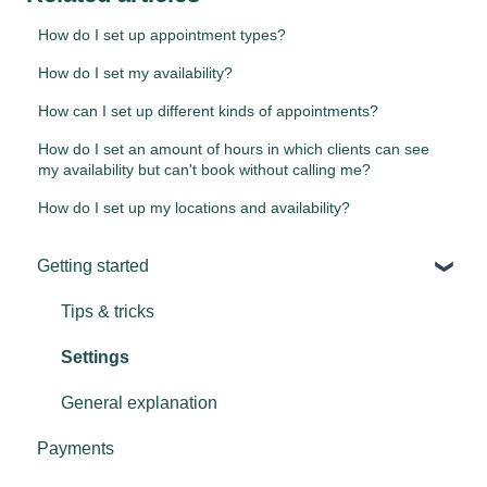
How do I set up appointment types?
How do I set my availability?
How can I set up different kinds of appointments?
How do I set an amount of hours in which clients can see
my availability but can't book without calling me?
How do I set up my locations and availability?
Getting started
Tips & tricks
Settings
General explanation
Payments