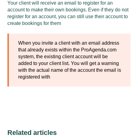
Your client will receive an email to register for an
account to make their own bookings. Even if they do not
register for an account, you can still use their account to
create bookings for them
When you invite a client with an email address
that already exists within the ProAgenda.com
system, the existing client account will be
added to your client list. You will get a warning
with the actual name of the account the email is
registered with
Related articles