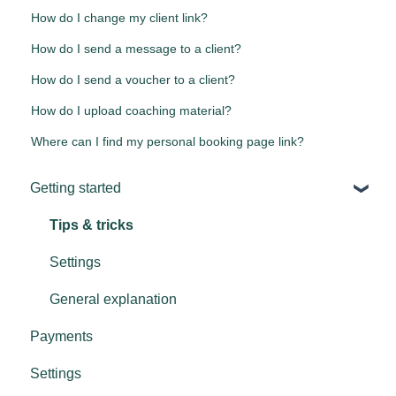
How do I change my client link?
How do I send a message to a client?
How do I send a voucher to a client?
How do I upload coaching material?
Where can I find my personal booking page link?
Getting started
Tips & tricks
Settings
General explanation
Payments
Settings