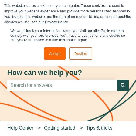
This website stores cookies on your computer. These cookies are used to
improve your website experience and provide more personalized services to
you, both on this website and through other media. To find out more about the
cookies we use, see our Privacy Policy.
We won't track your information when you visit our site. But in order to
comply with your preferences, we'll have to use just one tiny cookie so
that you're not asked to make this choice again.
Accept
Decline
How can we help you?
There are no suggestions because the search field is e
Help Center
Getting started
Tips & tricks