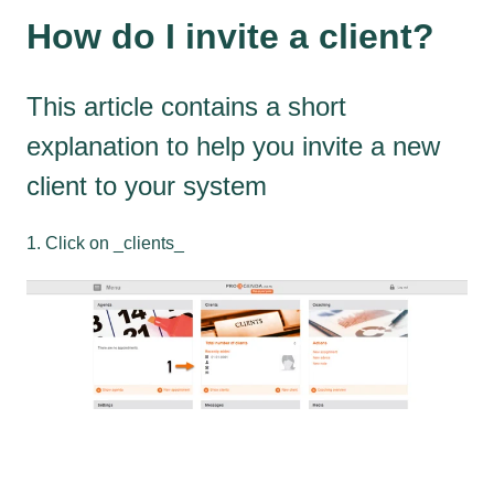
How do I invite a client?
This article contains a short
explanation to help you invite a new
client to your system
1. Click on _clients_