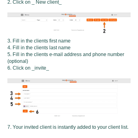
2. Click on _ New client_
3. Fill in the clients first name
4. Fill in the clients last name
5. Fill in the clients e-mail address and phone number
(optional)
6. Click on _invite_
7. Your invited client is instantly added to your client list.