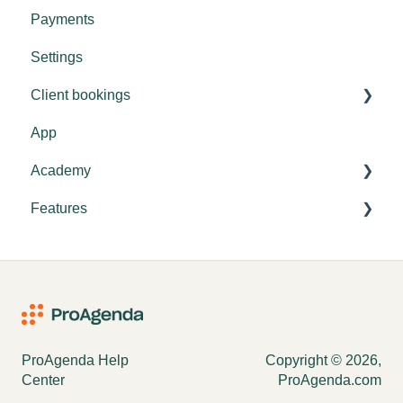
Payments
Tips & tricks
Settings
Settings
Client bookings
General explanation
App
Booking
Academy
Features
Settings
Academy settings
Vouchers
ProAgenda Help
Copyright © 2026,
Center
ProAgenda.com