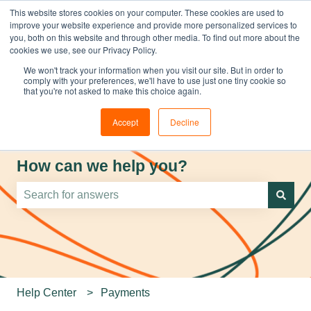
This website stores cookies on your computer. These cookies are used to
improve your website experience and provide more personalized services to
you, both on this website and through other media. To find out more about the
cookies we use, see our Privacy Policy.
We won't track your information when you visit our site. But in order to
comply with your preferences, we'll have to use just one tiny cookie so
that you're not asked to make this choice again.
Accept
Decline
How can we help you?
There are no suggestions because the search field is e
Help Center
Payments