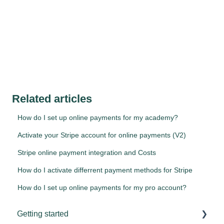
Related articles
How do I set up online payments for my academy?
Activate your Stripe account for online payments (V2)
Stripe online payment integration and Costs
How do I activate differrent payment methods for Stripe
How do I set up online payments for my pro account?
Getting started