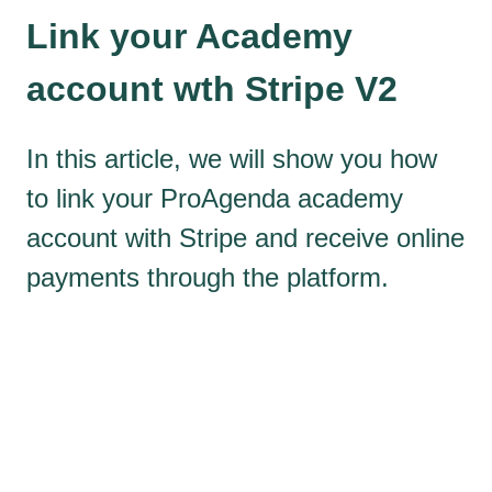
Link your Academy
account wth Stripe V2
In this article, we will show you how
to link your ProAgenda academy
account with Stripe and receive online
payments through the platform.