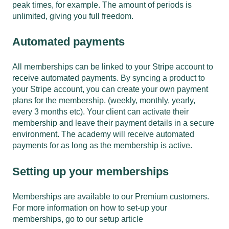
peak times, for example. The amount of periods is
unlimited, giving you full freedom.
Automated payments
All memberships can be linked to your Stripe account to
receive automated payments. By syncing a product to
your Stripe account, you can create your own payment
plans for the membership. (weekly, monthly, yearly,
every 3 months etc). Your client can activate their
membership and leave their payment details in a secure
environment. The academy will receive automated
payments for as long as the membership is active.
Setting up your memberships
Memberships are available to our Premium customers.
For more information on how to set-up your
memberships,
go to our setup article