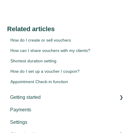
Related articles
How do I create or sell vouchers
How can I share vouchers with my clients?
Shortest duration setting
How do I set up a voucher / coupon?
Appointment Check-in function
Getting started
Payments
Tips & tricks
Settings
Settings