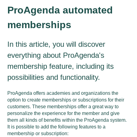
ProAgenda automated
memberships
In this article, you will discover
everything about ProAgenda's
membership feature, including its
possibilities and functionality.
ProAgenda offers academies and organizations the
option to create memberships or subscriptions for their
customers. These memberships offer a great way to
personalize the experience for the member and give
them all kinds of benefits within the ProAgenda system.
It is possible to add the following features to a
membership or subscription: