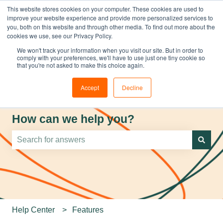
This website stores cookies on your computer. These cookies are used to
improve your website experience and provide more personalized services to
you, both on this website and through other media. To find out more about the
cookies we use, see our Privacy Policy.
We won't track your information when you visit our site. But in order to
comply with your preferences, we'll have to use just one tiny cookie so
that you're not asked to make this choice again.
Accept
Decline
How can we help you?
There are no suggestions because the search field is e
Help Center
Features