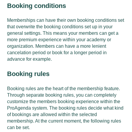
Booking conditions
Memberships can have their own booking conditions set
that overwrite the booking conditions set up in your
general settings. This means your members can get a
more premium experience within your academy or
organization. Members can have a more lenient
cancelation period or book for a longer period in
advance for example.
Booking rules
Booking rules are the heart of the membership feature.
Through separate booking rules, you can completely
customize the members booking experience within the
ProAgenda system. The booking rules decide what kind
of bookings are allowed within the selected
membership. At the current moment, the following rules
can be set.