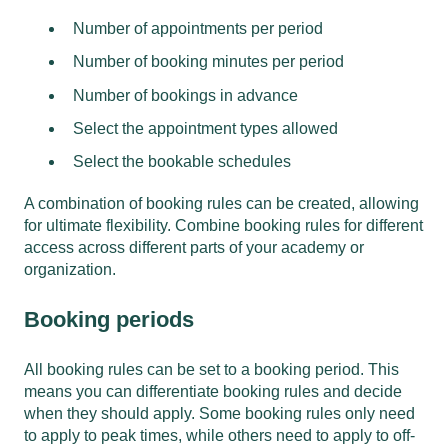
Number of appointments per period
Number of booking minutes per period
Number of bookings in advance
Select the appointment types allowed
Select the bookable schedules
A combination of booking rules can be created, allowing
for ultimate flexibility. Combine booking rules for different
access across different parts of your academy or
organization.
Booking periods
All booking rules can be set to a booking period. This
means you can differentiate booking rules and decide
when they should apply. Some booking rules only need
to apply to peak times, while others need to apply to off-