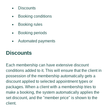
Discounts
Booking conditions
Booking rules
Booking periods
Automated payments
Discounts
Each membership can have extensive discount
conditions added to it. This will ensure that the client in
possession of the membership automatically gets a
discount applied to selected appointment types or
packages. When a client with a membership tries to
make a booking, the system automatically applies the
set discount, and the "member price" is shown to the
client.