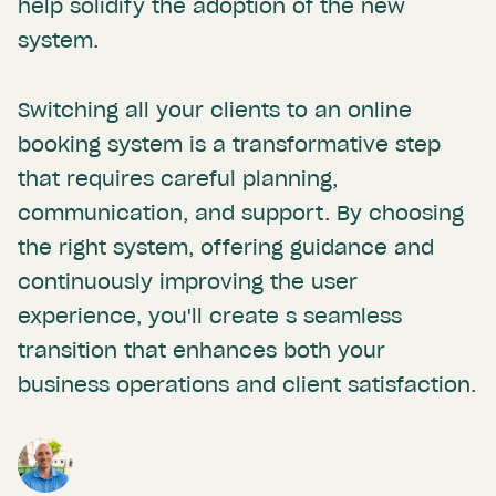
help solidify the adoption of the new
system.
Switching all your clients to an online
booking system is a transformative step
that requires careful planning,
communication, and support. By choosing
the right system, offering guidance and
continuously improving the user
experience, you'll create s seamless
transition that enhances both your
business operations and client satisfaction.