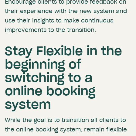
Encourage clients to provide feedback on
their experience with the new system and
use their insights to make continuous
improvements to the transition.
Stay Flexible in the
beginning of
switching to a
online booking
system
While the goal is to transition all clients to
the online booking system, remain flexible