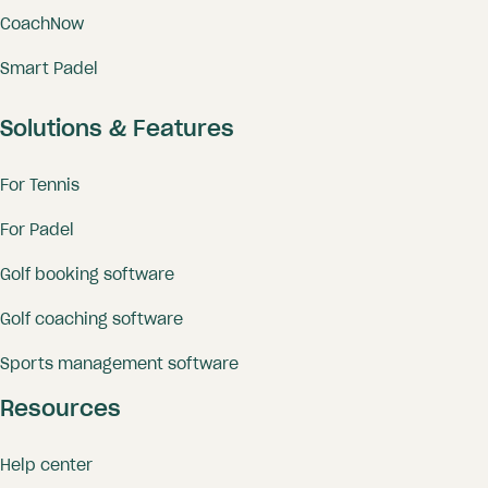
CoachNow
Smart Padel
Solutions & Features
For Tennis
For Padel
Golf booking software
Golf coaching software
Sports management software
Resources
Help center