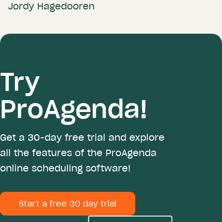
Jordy Hagedooren
Try
ProAgenda!
Get a 30-day free trial and explore
all the features of the ProAgenda
online scheduling software!
Start a free 30 day trial