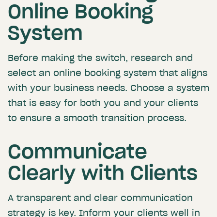
Online Booking
System
Before making the switch, research and
select an online booking system that aligns
with your business needs. Choose a system
that is easy for both you and your clients
to ensure a smooth transition process.
Communicate
Clearly with Clients
A transparent and clear communication
strategy is key. Inform your clients well in