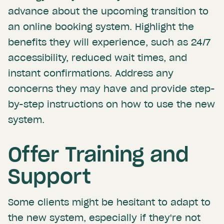
advance about the upcoming transition to
an online booking system. Highlight the
benefits they will experience, such as 24/7
accessibility, reduced wait times, and
instant confirmations. Address any
concerns they may have and provide step-
by-step instructions on how to use the new
system.
Offer Training and
Support
Some clients might be hesitant to adapt to
the new system, especially if they're not