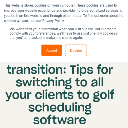
This website stores cookies on your computer. These cookies are used to
improve your website experience and provide more personalized services to
you, both on this website and through other media. To find out more about the
cookies we use, see our Privacy Policy.
Solutions
We won't track your information when you visit our site. But in order to
comply with your preferences, we'll have to use just one tiny cookie so
Features
Published on: 21 August 2023
|
Updated:
that you're not asked to make this choice again.
Resources
27 February 2024
Accept
Decline
Seamless
Pricing
Book demo
transition: Tips for
switching to all
your clients to golf
scheduling
software