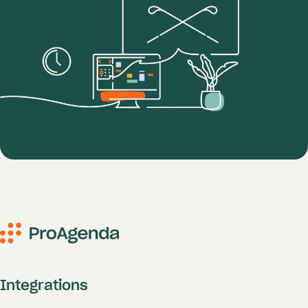
Integrations