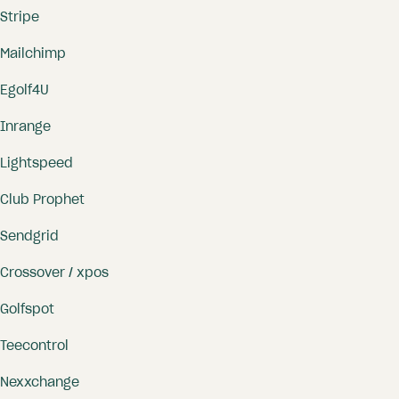
Stripe
Mailchimp
Egolf4U
Inrange
Lightspeed
Club Prophet
Sendgrid
Crossover / xpos
Golfspot
Teecontrol
Nexxchange