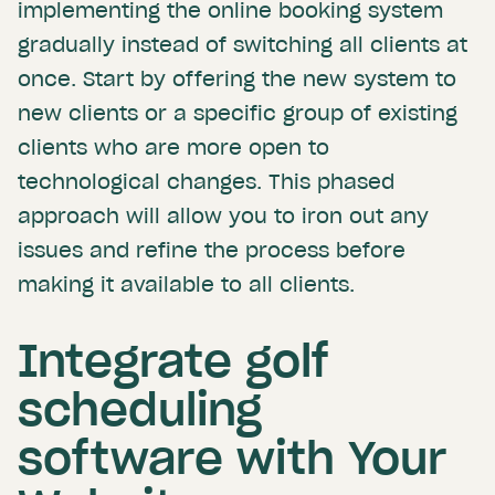
implementing the online booking system
gradually instead of switching all clients at
once. Start by offering the new system to
new clients or a specific group of existing
clients who are more open to
technological changes. This phased
approach will allow you to iron out any
issues and refine the process before
making it available to all clients.
Integrate golf
scheduling
software with Your