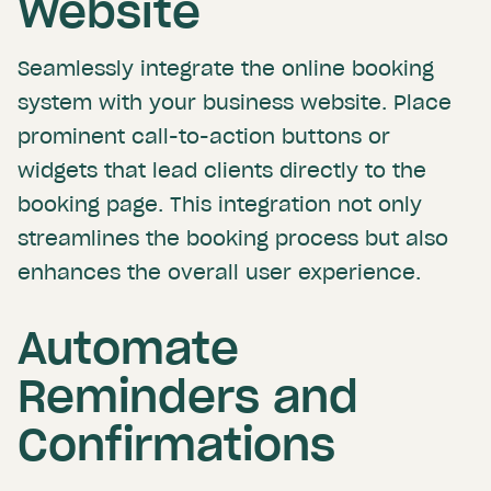
Website
Seamlessly integrate the online booking
system with your business website. Place
prominent call-to-action buttons or
widgets that lead clients directly to the
booking page. This integration not only
streamlines the booking process but also
enhances the overall user experience.
Automate
Reminders and
Confirmations