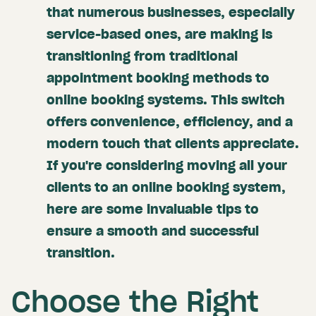
that numerous businesses, especially
service-based ones, are making is
transitioning from traditional
appointment booking methods to
online booking systems. This switch
offers convenience, efficiency, and a
modern touch that clients appreciate.
If you're considering moving all your
clients to an online booking system,
here are some invaluable tips to
ensure a smooth and successful
transition.
Choose the Right