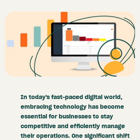
In today's fast-paced digital world,
embracing technology has become
essential for businesses to stay
competitive and efficiently manage
their operations. One significant shift