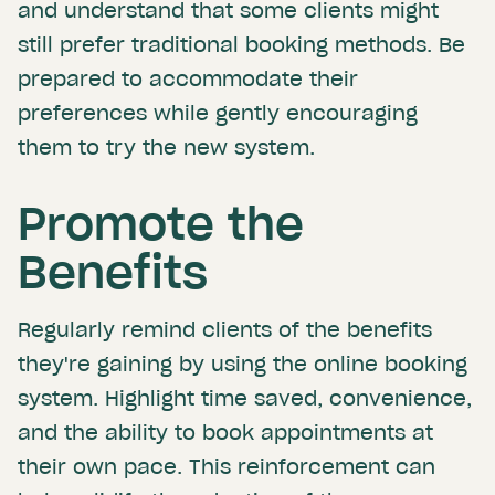
and understand that some clients might
still prefer traditional booking methods. Be
prepared to accommodate their
preferences while gently encouraging
them to try the new system.
Promote the
Benefits
Regularly remind clients of the benefits
they're gaining by using the online booking
system. Highlight time saved, convenience,
and the ability to book appointments at
their own pace. This reinforcement can