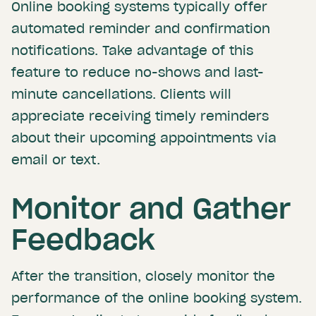
Online booking systems typically offer
automated reminder and confirmation
notifications. Take advantage of this
feature to reduce no-shows and last-
minute cancellations. Clients will
appreciate receiving timely reminders
about their upcoming appointments via
email or text.
Monitor and Gather
Feedback
After the transition, closely monitor the
performance of the online booking system.