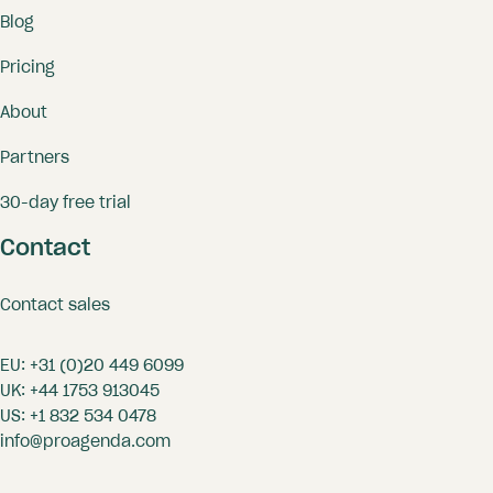
Blog
Pricing
About
Partners
30-day free trial
Contact
Contact sales
EU:
+31 (0)20 449 6099
UK:
+44 1753 913045
US:
+1 832 534 0478
info@proagenda.com