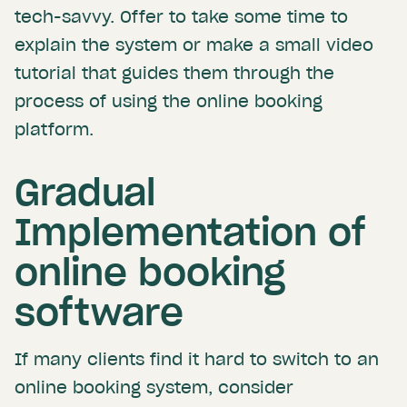
tech-savvy. Offer to take some time to
explain the system or make a small video
tutorial that guides them through the
process of using the online booking
platform.
Gradual
Implementation of
online booking
software
If many clients find it hard to switch to an
online booking system, consider