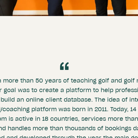
th more than 50 years of teaching golf and go
 goal was to create a platform to help profess
 build an online client database. The idea of in
/coaching platform was born in 2011. Today, 14 
 is active in 18 countries, services more than
nd handles more than thousands of bookings da
ed and developed through the year the main goa