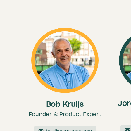
Jor
Bob Kruijs
Founder & Product Expert