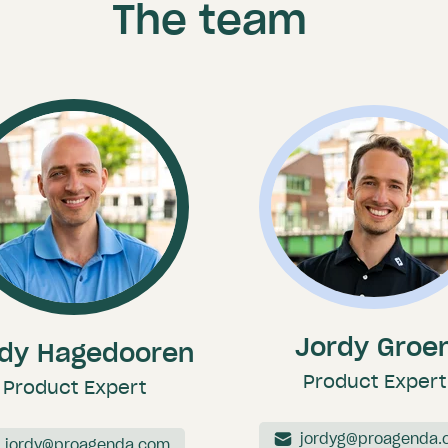
The team
Jordy Groe
dy Hagedooren
Product Expert
Product Expert
jordyg@proagenda.
jordy@proagenda.com