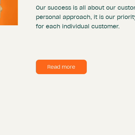
Our success is all about our custo
personal approach, it is our priori
for each individual customer.
Read more