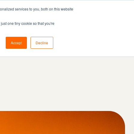
nalized services to you, both on this website
Resources
Pricing
Book demo
just one tiny cookie so that you're
Accept
Decline