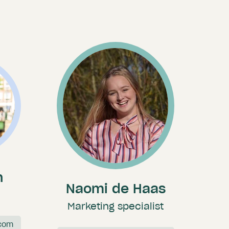
n
Naomi de Haas
Marketing specialist
com