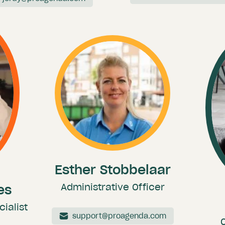
Esther Stobbelaar
Administrative Officer
es
ialist
support@proagenda.com