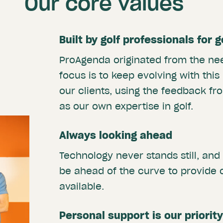
Our core values
Built by golf professionals for 
ProAgenda originated from the nee
focus is to keep evolving with this
our clients, using the feedback fro
as our own expertise in golf.
Always looking ahead
Technology never stands still, and
be ahead of the curve to provide 
available.
Personal support is our priority