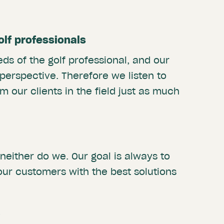
golf professionals
ds of the golf professional, and our
 perspective. Therefore we listen to
m our clients in the field just as much
 neither do we. Our goal is always to
our customers with the best solutions