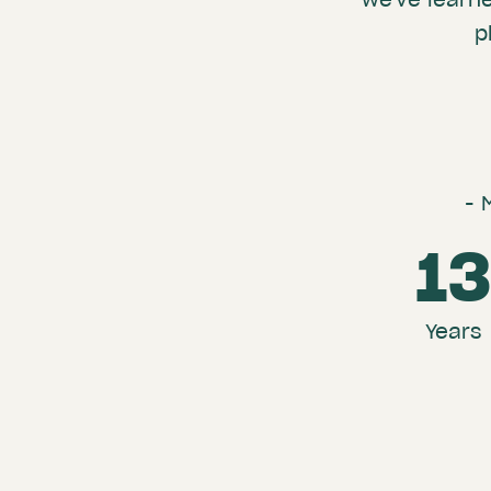
p
- 
1
Years