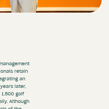
lf management
ionals retain
tegrating an
years later,
 1.500 golf
ily. Although
ls of the