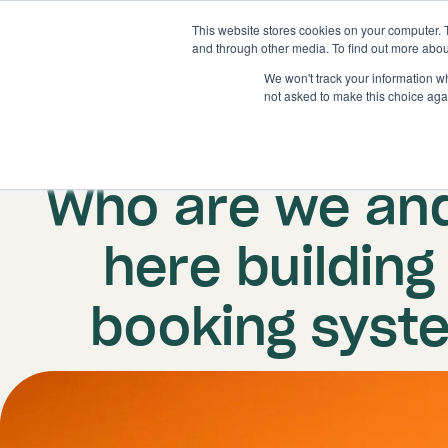
This website stores cookies on your computer. 
and through other media. To find out more abou
We won't track your information whe
not asked to make this choice aga
Who are we an
here building 
booking syst