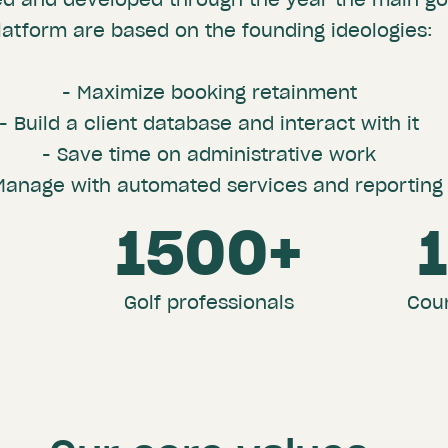
latform are based on the founding ideologies:
- Maximize booking retainment
- Build a client database and interact with it
- Save time on administrative work
Manage with automated services and reporting
3
1500+
Golf professionals
Coun