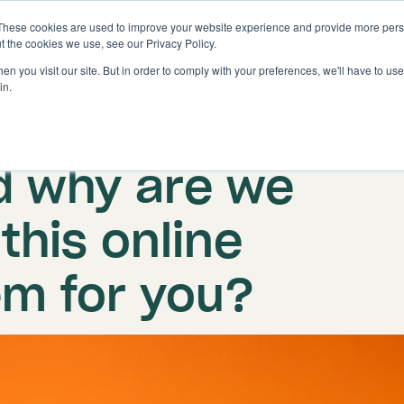
These cookies are used to improve your website experience and provide more perso
Solutions
Features
t the cookies we use, see our Privacy Policy.
n you visit our site. But in order to comply with your preferences, we'll have to use 
in.
About us
d why are we
this online
em for you?