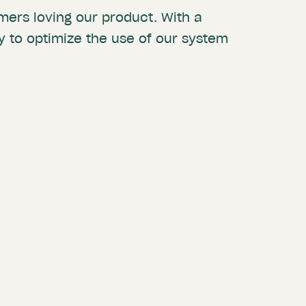
mers loving our product. With a
ty to optimize the use of our system