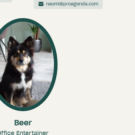
naomi@proagenda.com
Beer
Office Entertainer