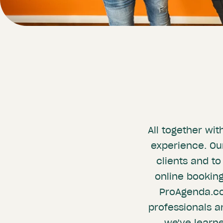
All together wi
experience. Our
clients and to
online booking
ProAgenda.com
professionals a
we've learn