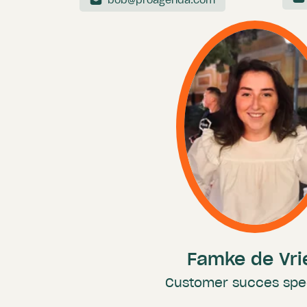
bob@proagenda.com
Famke de Vri
Customer succes spec