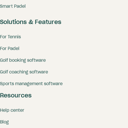
Smart Padel
Solutions & Features
For Tennis
For Padel
Golf booking software
Golf coaching software
Sports management software
Resources
Help center
Blog