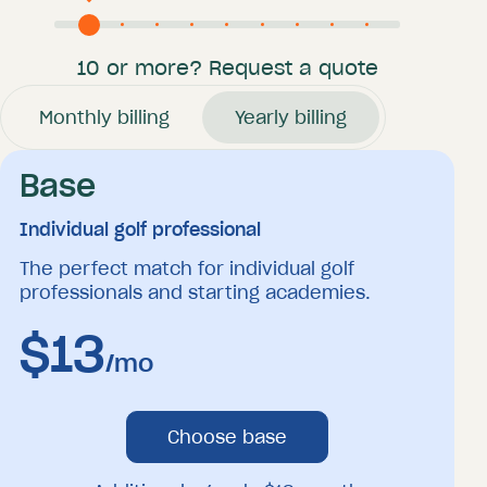
10 or more? Request a quote
Monthly billing
Yearly billing
Base
Individual golf professional
The perfect match for individual golf
professionals and starting academies.
$
13
/mo
Choose base