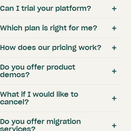
Academy lesson types and packages
Can I trial your platform?
Branded booking site and
communications
Connected client database
Which plan is right for me?
Bookable indoor studios and simulators
Memberships & peak rates
Online academy payments
How does our pricing work?
Academy reports
Branded booking app
Third-party integrations
Do you offer product
demos?
General
What if I would like to
Activity log
cancel?
here
One-on-one training
Phone support
this form
Do you offer migration
here
services?