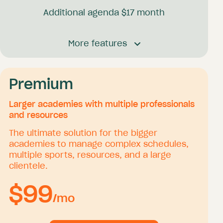
Additional agenda $
17
month
Booking platform
More features
Receive unlimited bookings 24/7
Send unlimited mail confirmations and
reminders
Your own client database
Premium
Offer packages
Accept online payments
Larger academies with multiple professionals
Offer vouchers and coupons
and resources
Personal calendar synchronization
The ultimate solution for the bigger
Send coaching and media
academies to manage complex schedules,
multiple sports, resources, and a large
clientele.
Academy management
$
99
Academy agenda
/mo
Agenda manager account
Academy lesson types and packages