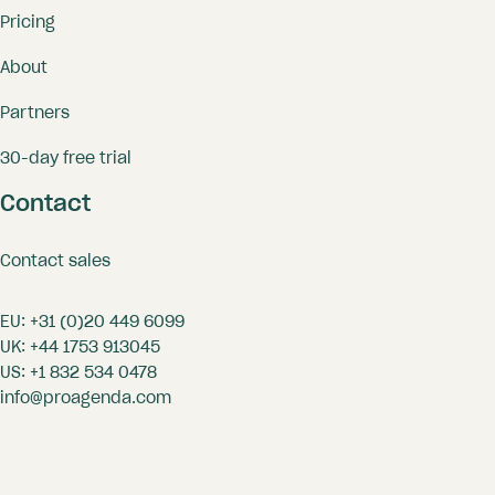
Pricing
About
Professional appearance with a
Partners
personalized (shared) booking
page and communication;
30-day free trial
Reception/shop tool for front
Contact
office employees;
Reserve resources with your
Contact sales
bookings;
EU:
+31 (0)20 449 6099
Convenience to arrange and
UK:
+44 1753 913045
standardize all settings of the
US:
+1 832 534 0478
professionals at once.
info@proagenda.com