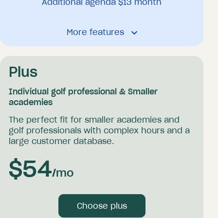
Additional agenda $
13
month
Booking platform
More features
Receive unlimited bookings 24/7
Send unlimited mail confirmations and
reminders
Your own client database
Plus
Offer packages
Accept online payments
Individual golf professional & Smaller
Offer vouchers and coupons
academies
Personal calendar synchronization
The perfect fit for smaller academies and
Send coaching and media
golf professionals with complex hours and a
large customer database.
General
$
54
/mo
Activity log
Choose plus