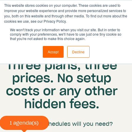
This website stores cookies on your computer. These cookies are used to
improve your website experience and provide more personalized services to
you, both on this website and through other media. To find out more about the
cookies we use, see our Privacy Policy.
Solutions
We won't track your information when you visit our site. But in order to
comply with your preferences, we'll have to use just one tiny cookie so
Features
that you're not asked to make this choice again.
Resources
Pricing
Accept
Decline
Pricing
Three plans, three
Book demo
prices. No setup
costs or any other
hidden fees.
How many schedules will you need?