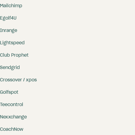
Mailchimp
Online coaching
info@proagenda.com
Online payments
Egolf4U
Appointment confirmations and
Inrange
reminders
Lightspeed
Own customer database and
activity log.
Club Prophet
Sendgrid
Crossover / xpos
Golfspot
Teecontrol
Nexxchange
CoachNow