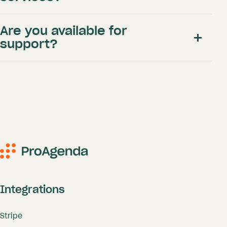
Are you available for
here
support?
BASE: Individual golf professional
(<500 clients)
info@proagenda.com
Integrations
Only € 9 p.m.
appointments
packages
Stripe
Complete online booking site