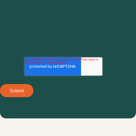
ProAgenda
needs the contact information you
provide to us to contact you about our products and
services. You may unsubscribe from these
communications at any time. For information on how
to unsubscribe, as well as our privacy practices and
commitment to protecting your privacy, please
review our
Privacy Policy.