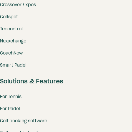
Crossover / xpos
Golfspot
Teecontrol
Nexxchange
CoachNow
Smart Padel
Solutions & Features
For Tennis
For Padel
Golf booking software