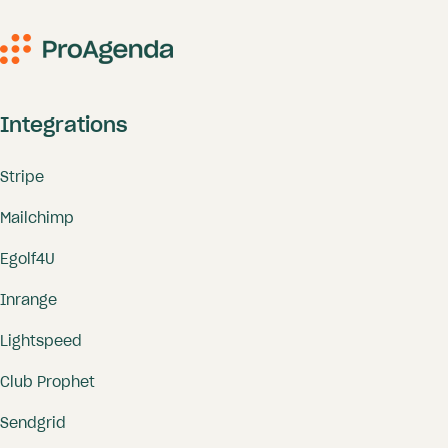
Integrations
Stripe
Mailchimp
Egolf4U
Inrange
Lightspeed
Club Prophet
Sendgrid