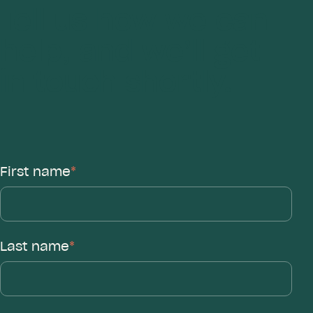
Tell us how we can
help, and we’ll get
in touch shortly.
First name
*
Last name
*