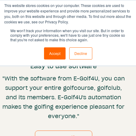
This website stores cookies on your computer. These cookies are used to
improve your website experience and provide more personalized services to
you, both on this website and through other media. To find out more about the
cookies we use, see our Privacy Policy.
Solutions
We won't track your information when you visit our site. But in order to
comply with your preferences, we'll have to use just one tiny cookie so
Features
Integrations
that you're not asked to make this choice again.
Egolf4U
Resources
Accept
Decline
Pricing
"Easy to use software"
Book demo
"With the software from E-Golf4U, you can
support your entire golfcourse, golfclub,
and its members. E-Golf4U's automation
makes the golfing experience pleasant for
everyone."