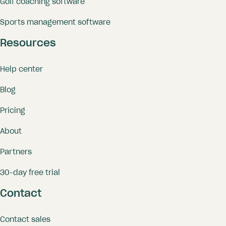
Golf coaching software
Sports management software
Resources
Help center
Blog
Pricing
About
Partners
30-day free trial
Contact
Contact sales