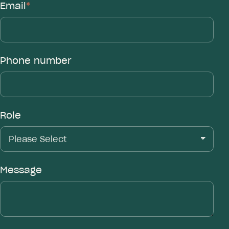
Email
*
Phone number
Role
Message