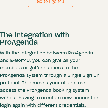
Go to Egolf4U
The integration with
ProAgenda
With the integration between ProAgenda
and E-Golf4U, you can give all your
members or golfers access to the
ProAgenda system through a Single Sign On
protocol. This means your clients can
access the ProAgenda booking system
without having to create a new account or
login again with different credentials.