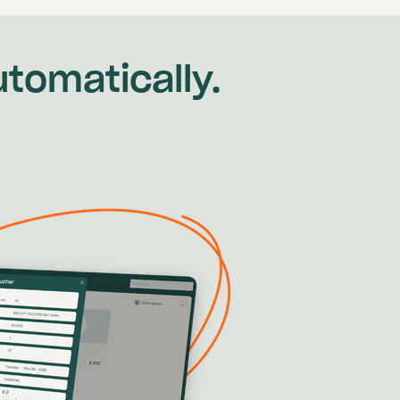
tomatically.