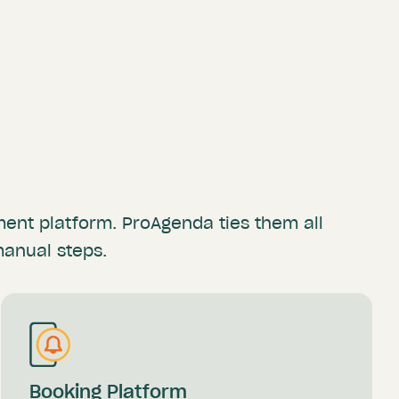
yment
platform. ProAgenda ties them all
manual steps.
Booking Platform