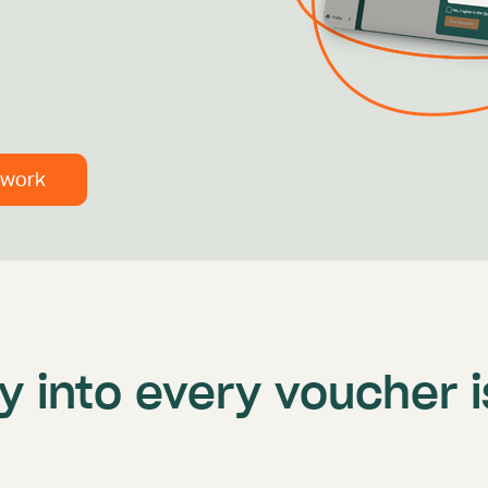
 work
ity into every voucher 