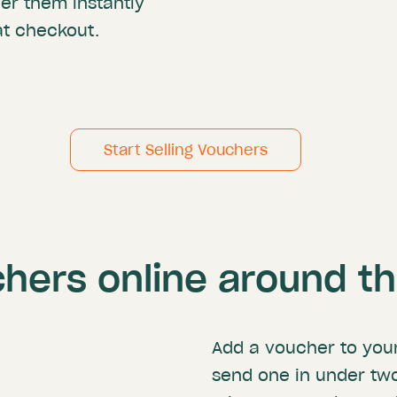
ver them instantly
t checkout.
Start Selling Vouchers
chers online around t
Add a voucher to you
send one in under tw