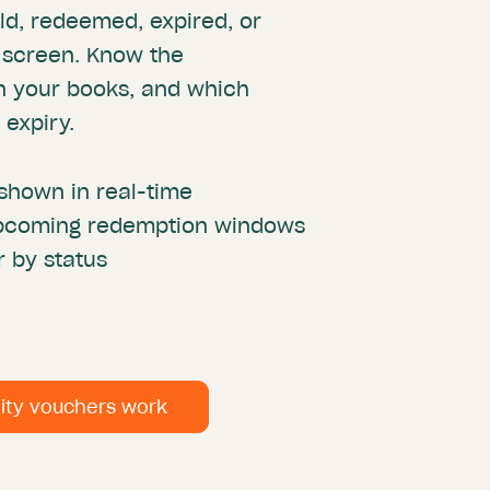
ld, redeemed, expired, or
 screen. Know the
on your books, and which
 expiry.
shown in real-time
 upcoming redemption windows
r by status
lity vouchers work