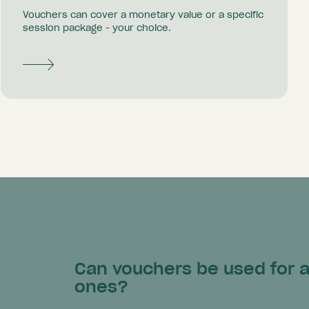
Vouchers can cover a monetary value or a specific
session package - your choice.
Can vouchers be used for an
ones?