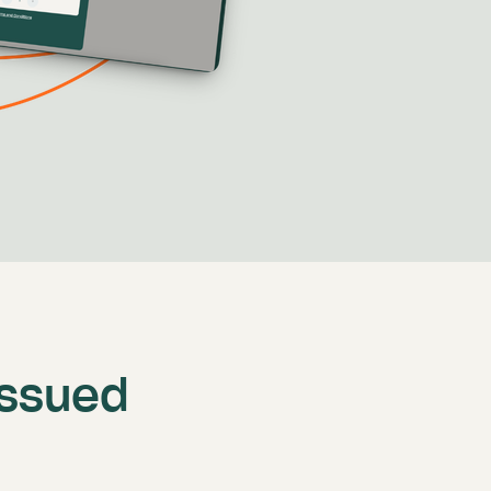
issued