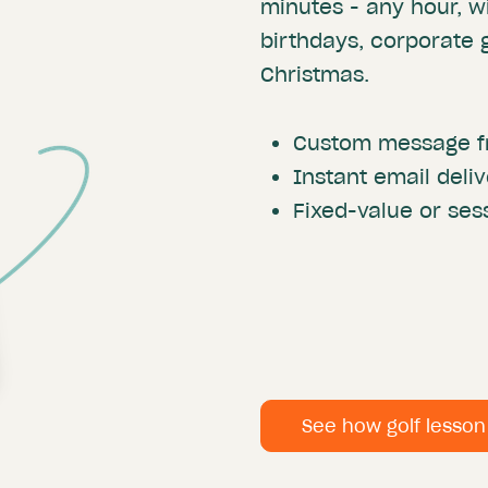
minutes - any hour, wi
birthdays, corporate g
Christmas.
Custom message f
Instant email deliv
Fixed-value or se
See how golf lesso