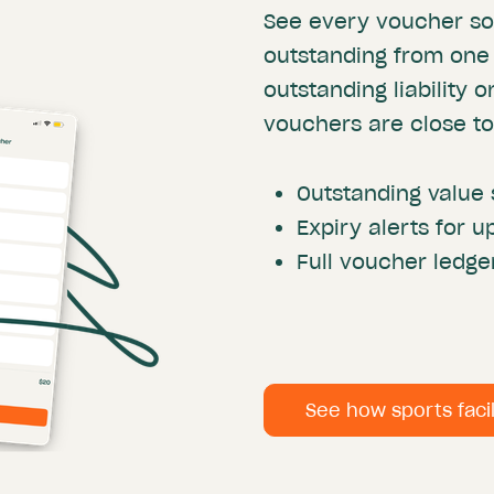
See every voucher so
outstanding from one
outstanding liability 
vouchers are close to
Outstanding value 
Expiry alerts for
Full voucher ledge
See how sports faci