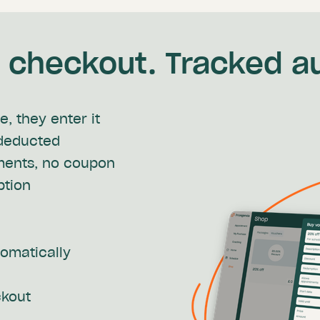
checkout. Tracked au
, they enter it
 deducted
ments, no coupon
ption
tomatically
ckout