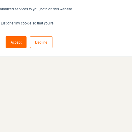
nalized services to you, both on this website
Resources
Pricing
Book demo
just one tiny cookie so that you're
Accept
Decline