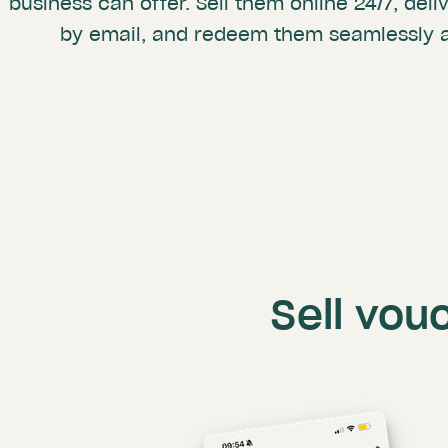
business can offer. Sell them online 24/7, deli
by email, and redeem them seamlessly a
Sell vou