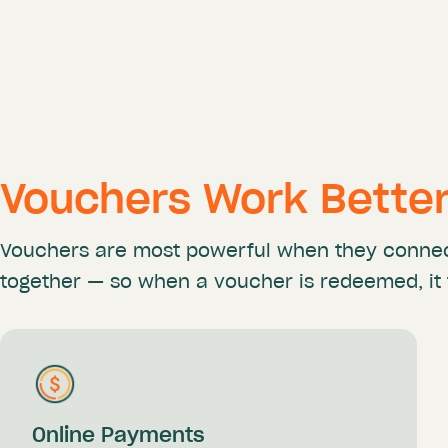
Vouchers Work Bette
Vouchers are most powerful when they conne
together —
so when a voucher is redeemed, it 
Online Payments