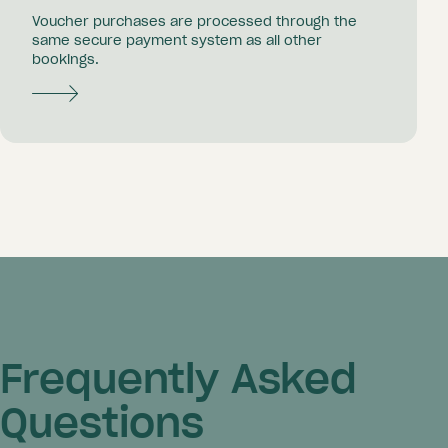
Voucher purchases are processed through the
same secure payment system as all other
bookings.
Frequently Asked
Questions