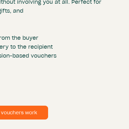
thout involving you at all. Perfect for
ifts, and
rom the buyer
ery to the recipient
ssion-based vouchers
n vouchers work