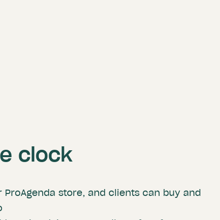
he clock
r ProAgenda store, and clients can buy and
o