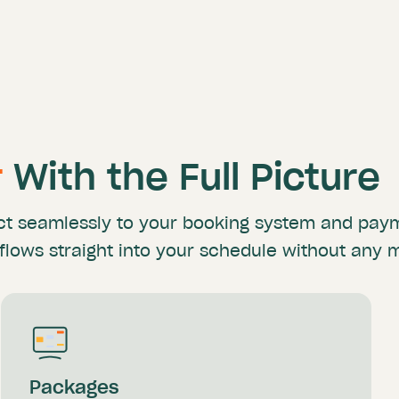
r
With the Full Picture
ct
seamlessly to your booking system and pa
flows straight
into your schedule without any 
Packages