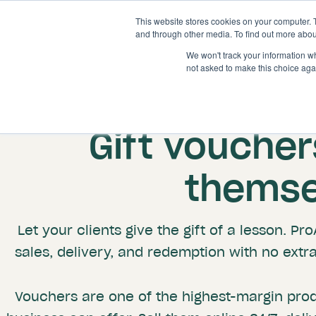
This website stores cookies on your computer. 
and through other media. To find out more abou
We won't track your information whe
not asked to make this choice aga
Gift vouchers
themse
Let your clients give the gift of a lesson. P
sales, delivery, and redemption with no extr
Vouchers are one of the highest-margin pro