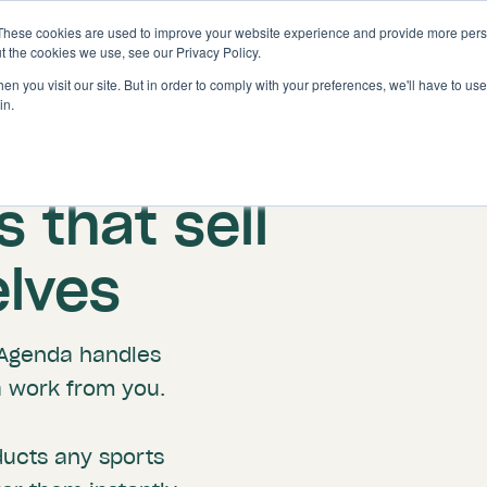
These cookies are used to improve your website experience and provide more perso
Solutions
Features
t the cookies we use, see our Privacy Policy.
n you visit our site. But in order to comply with your preferences, we'll have to use 
in.
Golf Facility Revenue Tools
 that sell
lves
roAgenda handles
a work from you.
ducts any sports