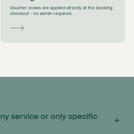
Voucher codes are applied directly at the booking
checkout - no admin required.
y service or only specific