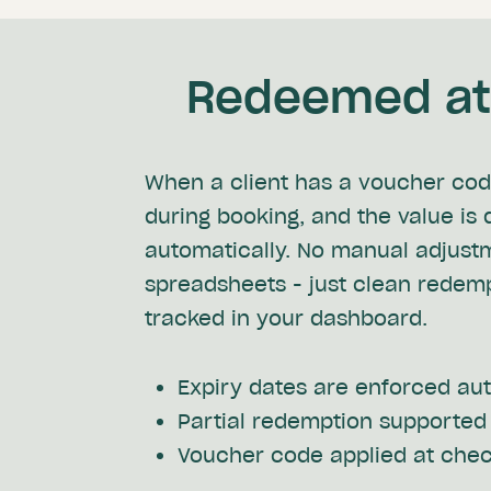
Redeemed at 
When a client has a voucher code
during booking, and the value is
automatically. No manual adjust
spreadsheets - just clean redem
tracked in your dashboard.
Expiry dates are enforced au
Partial redemption supported
Voucher code applied at che