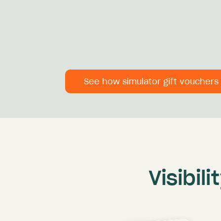
See how simulator gift vouchers
Visibil