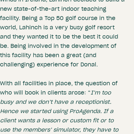
new state-of-the-art indoor teaching
facility. Being a Top 50 golf course in the
world, Lahinch is a very busy golf resort
and they wanted it to be the best it could
be. Being involved in the development of
this facility has been a great (and
challenging) experience for Donal.
With all facilities in place, the question of
who will book in clients arose: “
I’m too
busy and we don’t have a receptionist.
Hence we started using ProAgenda. If a
client wants a lesson or custom fit or to
use the members’ simulator, they have to