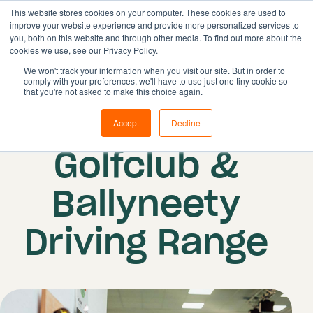
This website stores cookies on your computer. These cookies are used to
improve your website experience and provide more personalized services to
you, both on this website and through other media. To find out more about the
cookies we use, see our Privacy Policy.
Solutions
We won't track your information when you visit our site. But in order to
comply with your preferences, we'll have to use just one tiny cookie so
Features
that you're not asked to make this choice again.
Resources
Lahinch
Accept
Decline
Pricing
Golfclub &
Book demo
Ballyneety
Driving Range