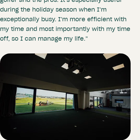
during the holiday season when I’m
exceptionally busy. I’m more efficient with
my time and most importantly with my time
off, so I can manage my life.”