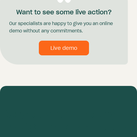
Want to see some live action?
Our specialists are happy to give you an online
demo without any commitments.
Live demo
Do you want to try
ProAgenda for free?