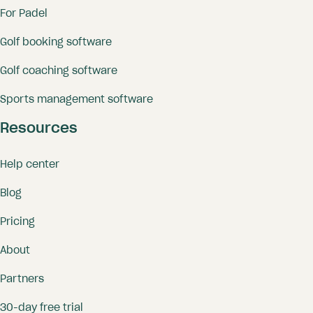
For Padel
Golf booking software
Golf coaching software
Sports management software
Resources
Help center
Blog
Pricing
About
Partners
30-day free trial