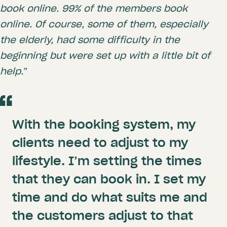
book online. 99% of the members book
online. Of course, some of them, especially
the elderly, had some difficulty in the
beginning but were set up with a little bit of
help.
”
With the booking system, my
clients need to adjust to my
lifestyle. I’m setting the times
that they can book in. I set my
time and do what suits me and
the customers adjust to that