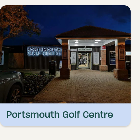
Portsmouth Golf Centre