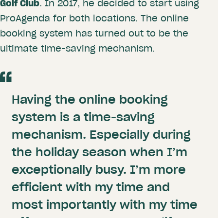
Golf Club
. In 2017, he decided to start using
ProAgenda for both locations. The online
booking system has turned out to be the
ultimate time-saving mechanism.
Having the online booking
system is a time-saving
mechanism. Especially during
the holiday season when I’m
exceptionally busy. I’m more
efficient with my time and
most importantly with my time