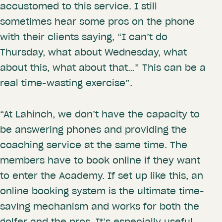
accustomed to this service. I still
sometimes hear some pros on the phone
with their clients saying, “I can’t do
Thursday, what about Wednesday, what
about this, what about that…” This can be a
real time-wasting exercise”.
“At Lahinch, we don’t have the capacity to
be answering phones and providing the
coaching service at the same time. The
members have to book online if they want
to enter the Academy. If set up like this, an
online booking system is the ultimate time-
saving mechanism and works for both the
golfer and the pros. It’s especially useful