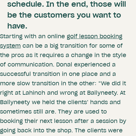
schedule. In the end, those will
be the customers you want to
have.
Starting with an online
golf lesson booking
system
can be a big transition for some of
the pros as it requires a change in the style
of communication. Donal experienced a
successful transition in one place and a
more slow transition in the other: “We did it
right at Lahinch and wrong at Ballyneety. At
Ballyneety we held the clients’ hands and
sometimes still are. They are used to
booking their next lesson after a session by
going back into the shop. The clients were