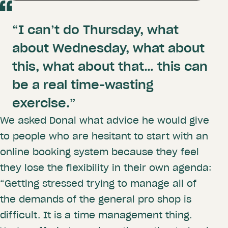
“I can’t do Thursday, what
about Wednesday, what about
this, what about that… this can
be a real time-wasting
exercise.”
We asked Donal what advice he would give
to people who are hesitant to start with an
online booking system because they feel
they lose the flexibility in their own agenda:
“Getting stressed trying to manage all of
the demands of the general pro shop is
difficult. It is a time management thing.