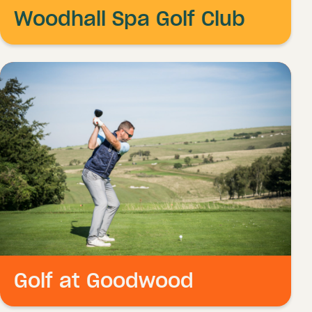
Woodhall Spa Golf Club
Golf at Goodwood