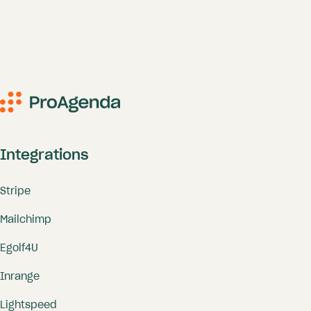
Integrations
Stripe
Mailchimp
Egolf4U
Inrange
Lightspeed