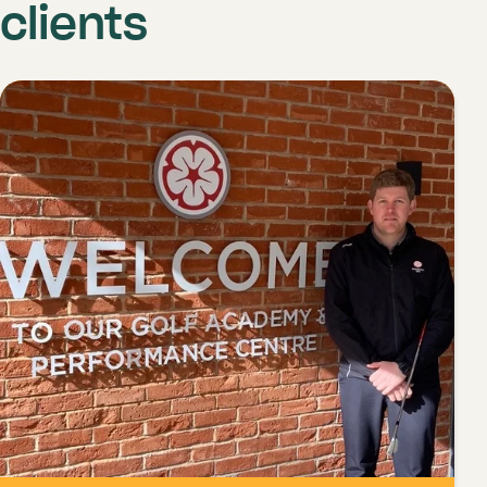
clients