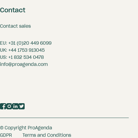
Contact
Contact sales
EU:
+31 (0)20 449 6099
UK:
+44 1753 913045
US:
+1 832 534 0478
info@proagenda.com
© Copyright ProAgenda
GDPR
Terms and Conditions