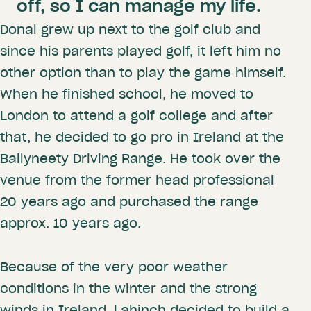
off, so I can manage my life.
Donal grew up next to the golf club and
since his parents played golf, it left him no
other option than to play the game himself.
When he finished school, he moved to
London to attend a golf college and after
that, he decided to go pro in Ireland at the
Ballyneety Driving Range. He took over the
venue from the former head professional
20 years ago and purchased the range
approx. 10 years ago.
Because of the very poor weather
conditions in the winter and the strong
winds in Ireland, Lahinch decided to build a