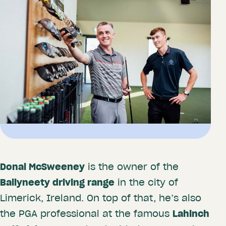
Donal McSweeney
is the owner of the
Ballyneety driving range
in the city of
Limerick, Ireland. On top of that, he’s also
the PGA professional at the famous
Lahinch