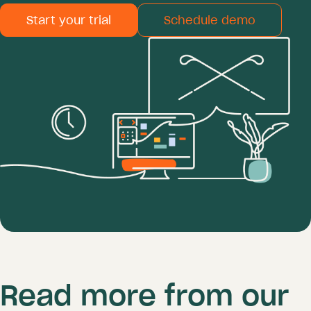
Start your trial
Schedule demo
Read more from our