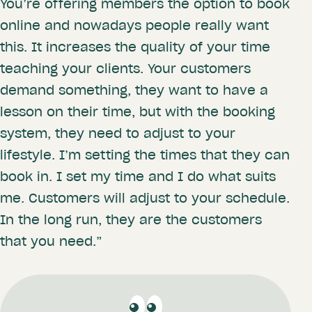
You’re offering members the option to book
online and nowadays people really want
this. It increases the quality of your time
teaching your clients. Your customers
demand something, they want to have a
lesson on their time, but with the booking
system, they need to adjust to your
lifestyle. I’m setting the times that they can
book in. I set my time and I do what suits
me. Customers will adjust to your schedule.
In the long run, they are the customers
that you need.”