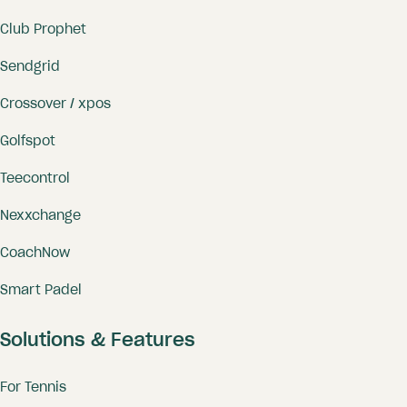
Club Prophet
Sendgrid
Crossover / xpos
Golfspot
Teecontrol
Nexxchange
CoachNow
Smart Padel
Solutions & Features
For Tennis