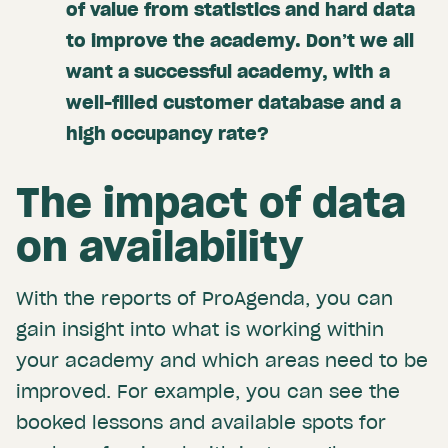
of value from statistics and hard data
to improve the academy. Don’t we all
want a successful academy, with a
well-filled customer database and a
high occupancy rate?
The impact of data
on availability
With the reports of ProAgenda, you can
gain insight into what is working within
your academy and which areas need to be
improved. For example, you can see the
booked lessons and available spots for