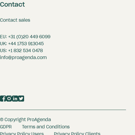
Contact
Contact sales
EU:
+31 (0)20 449 6099
UK:
+44 1753 913045
US:
+1 832 534 0478
info@proagenda.com
© Copyright ProAgenda
GDPR
Terms and Conditions
Privacy Policy Users
Privacy Policy Clients