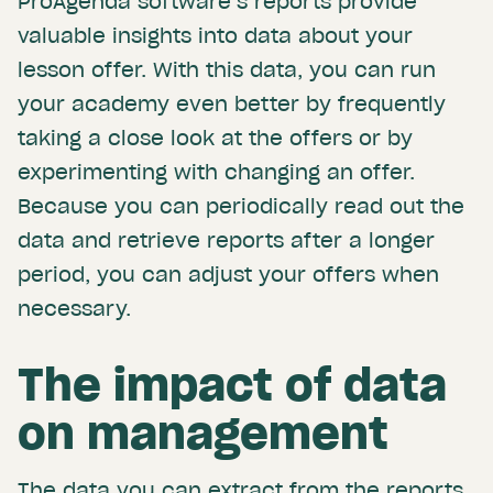
ProAgenda software’s reports provide
valuable insights into data about your
lesson offer. With this data, you can run
your academy even better by frequently
taking a close look at the offers or by
experimenting with changing an offer.
Because you can periodically read out the
data and retrieve reports after a longer
period, you can adjust your offers when
necessary.
The impact of data
on management
The data you can extract from the reports