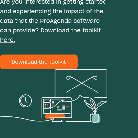
Are you interested in getting started
and experiencing the impact of the
data that the ProAgenda software
can provide?
Download the toolkit
here.
Download the toolkit