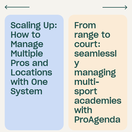
Scaling Up:
From
How to
range to
Manage
court:
Multiple
seamlessl
Pros and
y
Locations
managing
with One
multi-
System
sport
academies
with
ProAgenda