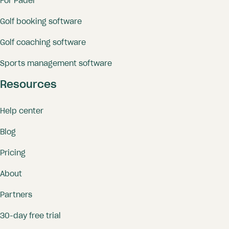
For Padel
Golf booking software
Golf coaching software
Sports management software
Resources
Help center
Blog
Pricing
About
Partners
30-day free trial