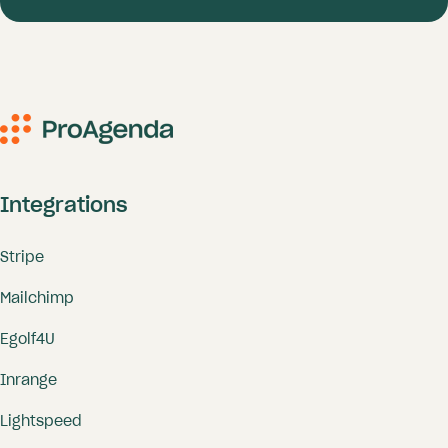
Integrations
Stripe
Mailchimp
Egolf4U
Inrange
Lightspeed