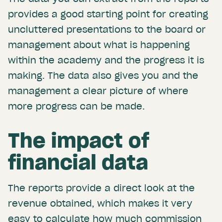
provides a good starting point for creating
uncluttered presentations to the board or
management about what is happening
within the academy and the progress it is
making. The data also gives you and the
management a clear picture of where
more progress can be made.
The impact of
financial data
The reports provide a direct look at the
revenue obtained, which makes it very
easy to calculate how much commission