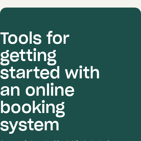
Tools for
getting
started with
an online
booking
system