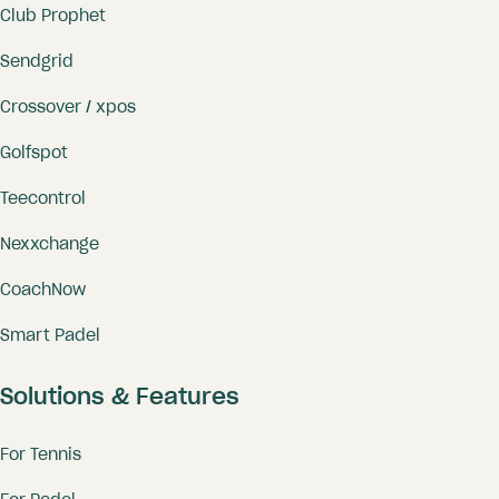
Club Prophet
Sendgrid
Crossover / xpos
Golfspot
Teecontrol
Nexxchange
CoachNow
Smart Padel
Solutions & Features
For Tennis