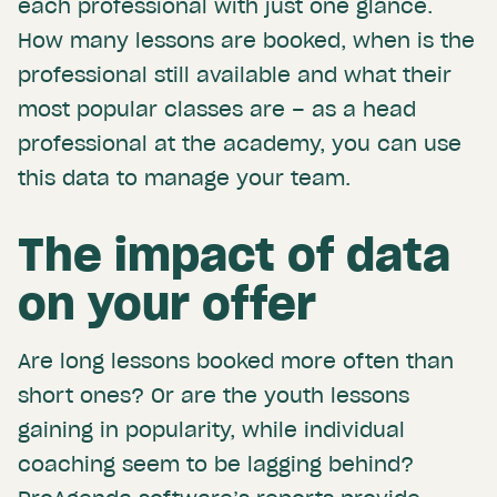
each professional with just one glance.
How many lessons are booked, when is the
professional still available and what their
most popular classes are – as a head
professional at the academy, you can use
this data to manage your team.
The impact of data
on your offer
Are long lessons booked more often than
short ones? Or are the youth lessons
gaining in popularity, while individual
coaching seem to be lagging behind?