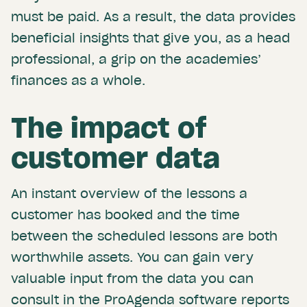
must be paid. As a result, the data provides
beneficial insights that give you, as a head
professional, a grip on the academies’
finances as a whole.
The impact of
customer data
An instant overview of the lessons a
customer has booked and the time
between the scheduled lessons are both
worthwhile assets. You can gain very
valuable input from the data you can
consult in the ProAgenda software reports