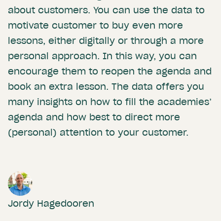
about customers. You can use the data to
motivate customer to buy even more
lessons, either digitally or through a more
personal approach. In this way, you can
encourage them to reopen the agenda and
book an extra lesson. The data offers you
many insights on how to fill the academies’
agenda and how best to direct more
(personal) attention to your customer.
Jordy Hagedooren