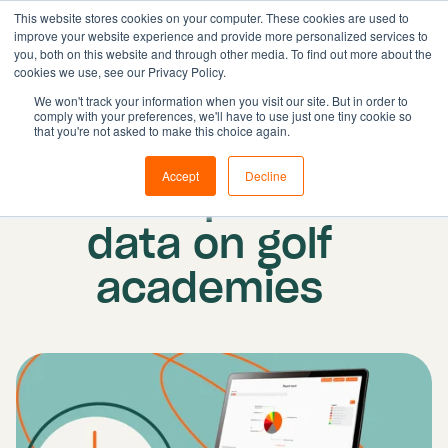
This website stores cookies on your computer. These cookies are used to
improve your website experience and provide more personalized services to
you, both on this website and through other media. To find out more about the
cookies we use, see our Privacy Policy.
Solutions
We won't track your information when you visit our site. But in order to
comply with your preferences, we'll have to use just one tiny cookie so
Features
Published on: 15 August 2022
|
Updated:
that you're not asked to make this choice again.
Resources
19 October 2022
Accept
Decline
The impact of
Pricing
Book demo
data on golf
academies