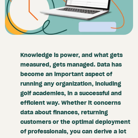
Knowledge is power, and what gets
measured, gets managed. Data has
become an important aspect of
running any organization, including
golf academies, in a successful and
efficient way. Whether it concerns
data about finances, returning
customers or the optimal deployment
of professionals, you can derive a lot