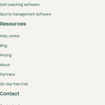
Golf coaching software
Sports management software
Resources
Help center
Blog
Pricing
About
Partners
30-day free trial
Contact