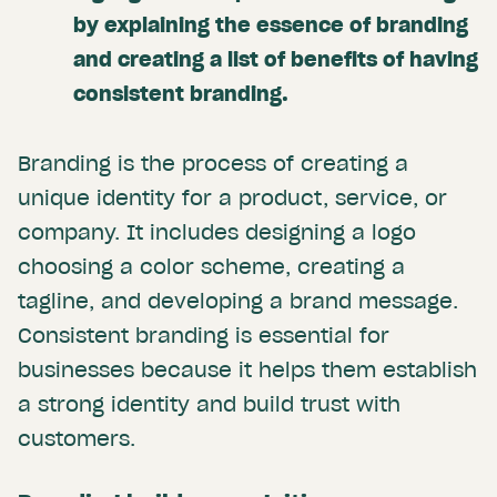
by explaining the essence of branding
and creating a list of benefits of having
consistent branding.
Branding is the process of creating a
unique identity for a product, service, or
company. It includes designing a logo
choosing a color scheme, creating a
tagline, and developing a brand message.
Consistent branding is essential for
businesses because it helps them establish
a strong identity and build trust with
customers.