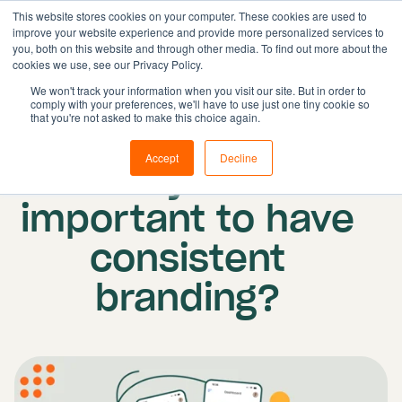
This website stores cookies on your computer. These cookies are used to
improve your website experience and provide more personalized services to
you, both on this website and through other media. To find out more about the
cookies we use, see our Privacy Policy.
Solutions
We won't track your information when you visit our site. But in order to
comply with your preferences, we'll have to use just one tiny cookie so
Features
Published on: 29 March 2023
|
Updated:
that you're not asked to make this choice again.
Resources
23 April 2026
Accept
Decline
Why is it
Pricing
Book demo
important to have
consistent
branding?