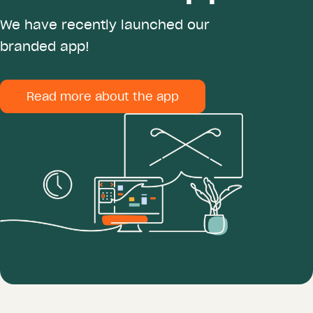
We have recently launched our
branded app!
Read more about the app