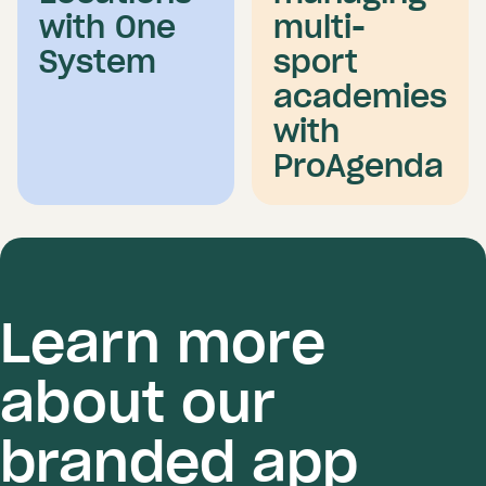
with One
multi-
System
sport
academies
with
ProAgenda
Learn more
about our
branded app