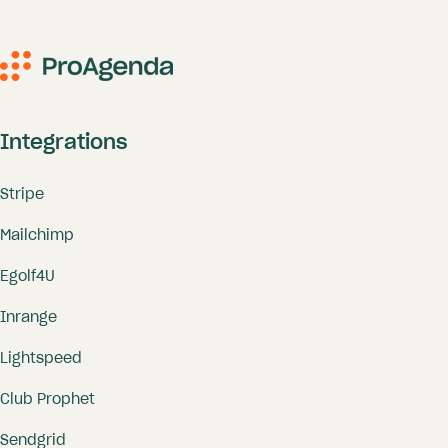
Integrations
Stripe
Mailchimp
Egolf4U
Inrange
Lightspeed
Club Prophet
Sendgrid