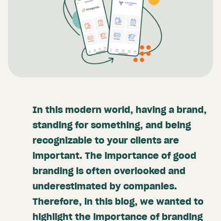
In this modern world, having a brand,
standing for something, and being
recognizable to your clients are
important. The importance of good
branding is often overlooked and
underestimated by companies.
Therefore, in this blog, we wanted to
highlight the importance of branding