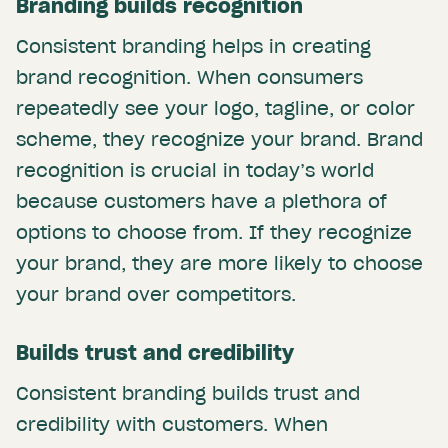
Branding builds recognition
Consistent branding helps in creating
brand recognition. When consumers
repeatedly see your logo, tagline, or color
scheme, they recognize your brand. Brand
recognition is crucial in today’s world
because customers have a plethora of
options to choose from. If they recognize
your brand, they are more likely to choose
your brand over competitors.
Builds trust and credibility
Consistent branding builds trust and
credibility with customers. When