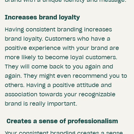
Increases brand loyalty
Having consistent branding increases
brand loyalty. Customers who have a
positive experience with your brand are
more likely to become loyal customers.
They will come back to you again and
again. They might even recommend you to
others. Having a positive attitude and
association towards your recognizable
brand is really important.
Creates a sense of professionalism
Your consistent branding creates a sense