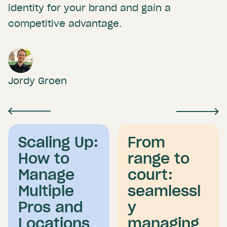
identity for your brand and gain a
competitive advantage.
Jordy Groen
Scaling Up:
From
How to
range to
Manage
court:
Multiple
seamlessl
Pros and
y
Locations
managing