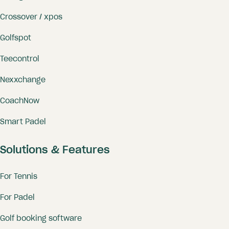
Crossover / xpos
Golfspot
Teecontrol
Nexxchange
CoachNow
Smart Padel
Solutions & Features
For Tennis
For Padel
Golf booking software