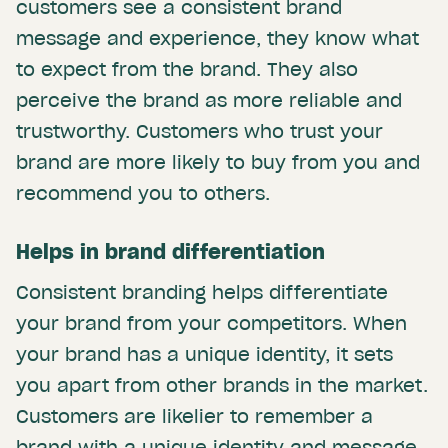
customers see a consistent brand
message and experience, they know what
to expect from the brand. They also
perceive the brand as more reliable and
trustworthy. Customers who trust your
brand are more likely to buy from you and
recommend you to others.
Helps in brand differentiation
Consistent branding helps differentiate
your brand from your competitors. When
your brand has a unique identity, it sets
you apart from other brands in the market.
Customers are likelier to remember a
brand with a unique identity and message.