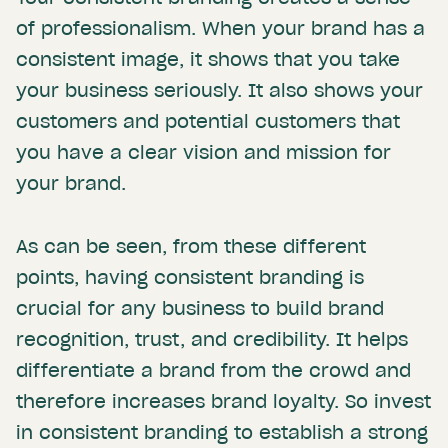
of professionalism. When your brand has a
consistent image, it shows that you take
your business seriously. It also shows your
customers and potential customers that
you have a clear vision and mission for
your brand.
As can be seen, from these different
points, having consistent branding is
crucial for any business to build brand
recognition, trust, and credibility. It helps
differentiate a brand from the crowd and
therefore increases brand loyalty. So invest
in consistent branding to establish a strong