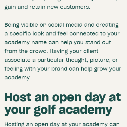
gain and retain new customers.
Being visible on social media and creating
a specific look and feel connected to your
academy name can help you stand out
from the crowd. Having your client
associate a particular thought, picture, or
feeling with your brand can help grow your
academy.
Host an open day at
your golf academy
Hosting an open day at your academy can