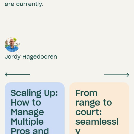
are currently.
Jordy Hagedooren
Scaling Up:
From
How to
range to
Manage
court:
Multiple
seamlessl
Pros and
y