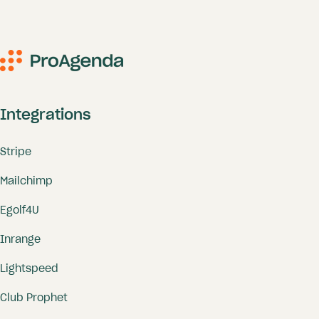
Integrations
Stripe
Mailchimp
Egolf4U
Inrange
Lightspeed
Club Prophet