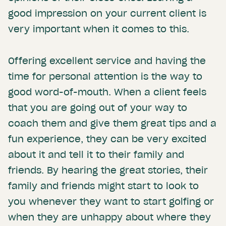
good impression on your current client is
very important when it comes to this.
Offering excellent service and having the
time for personal attention is the way to
good word-of-mouth. When a client feels
that you are going out of your way to
coach them and give them great tips and a
fun experience, they can be very excited
about it and tell it to their family and
friends. By hearing the great stories, their
family and friends might start to look to
you whenever they want to start golfing or
when they are unhappy about where they