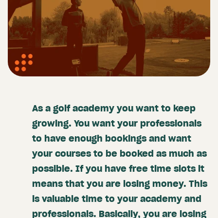
As a golf academy you want to keep
growing. You want your professionals
to have enough bookings and want
your courses to be booked as much as
possible. If you have free time slots it
means that you are losing money. This
is valuable time to your academy and
professionals. Basically, you are losing