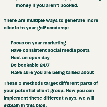
money if you aren’t booked.
There are multiple ways to generate more
clients to your golf academy:
Focus on your marketing
Have consistent social media posts
Host an open day
Be bookable 24/7
Make sure you are being talked about
These 5 methods target different parts of
your potential client group. How you can
implement these different ways, we will
explain in this blog.