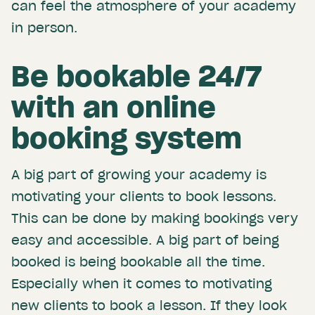
can feel the atmosphere of your academy
in person.
Be bookable 24/7
with an online
booking system
A big part of growing your academy is
motivating your clients to book lessons.
This can be done by making bookings very
easy and accessible. A big part of being
booked is being bookable all the time.
Especially when it comes to motivating
new clients to book a lesson. If they look