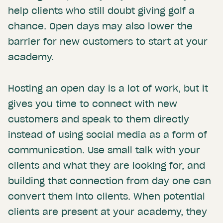
help clients who still doubt giving golf a
chance. Open days may also lower the
barrier for new customers to start at your
academy.
Hosting an open day is a lot of work, but it
gives you time to connect with new
customers and speak to them directly
instead of using social media as a form of
communication. Use small talk with your
clients and what they are looking for, and
building that connection from day one can
convert them into clients. When potential
clients are present at your academy, they