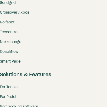
Sendgrid
Crossover / xpos
Golfspot
Teecontrol
Nexxchange
CoachNow
Smart Padel
Solutions & Features
For Tennis
For Padel
Golf booking software