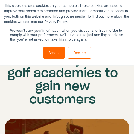
This website stores cookies on your computer. These cookies are used to
improve your website experience and provide more personalized services to
you, both on this website and through other media. To find out more about the
cookies we use, see our Privacy Policy.
Solutions
We won't track your information when you visit our site. But in order to
comply with your preferences, we'll have to use just one tiny cookie so
Features
Published on: 28 November 2022
|
that you're not asked to make this choice again.
Resources
Updated: 26 January 2024
Accept
Decline
5 best ways for
Pricing
Book demo
golf academies to
gain new
customers