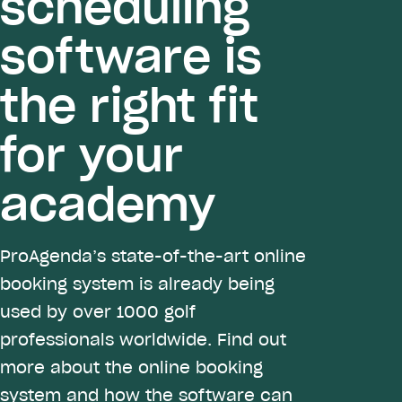
scheduling
software is
the right fit
for your
academy
ProAgenda’s state-of-the-art online
booking system is already being
used by over 1000 golf
professionals worldwide. Find out
more about the online booking
system and how the software can