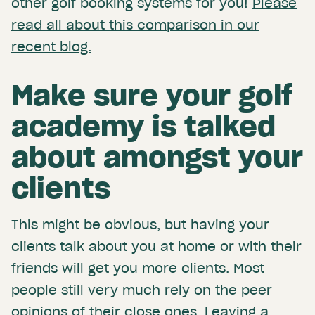
other golf booking systems for you!
Please
read all about this comparison in our
recent blog.
Make sure your golf
academy is talked
about amongst your
clients
This might be obvious, but having your
clients talk about you at home or with their
friends will get you more clients. Most
people still very much rely on the peer
opinions of their close ones. Leaving a