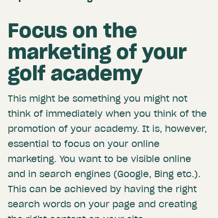
Focus on the
marketing of your
golf academy
This might be something you might not
think of immediately when you think of the
promotion of your academy. It is, however,
essential to focus on your online
marketing. You want to be visible online
and in search engines (Google, Bing etc.).
This can be achieved by having the right
search words on your page and creating