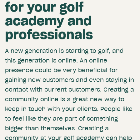
for your golf
academy and
professionals
A new generation is starting to golf, and
this generation is online. An online
presence could be very beneficial for
gaining new customers and even staying in
contact with current customers. Creating a
community online is a great new way to
keep in touch with your clients. People like
to feel like they are part of something
bigger than themselves. Creating a
community at your golf academy can help