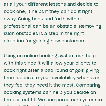
at all your different lessons and decide to
book one, it helps if they can do it right
away. Going back and forth with a
professional can be an obstacle. Removing
such obstacles is a step in the right
direction for gaining new customers.
Using an online booking system can help
with this since it will allow your clients to
book right after a bad round of golf, giving
them access to your availability whenever
they feel they need it the most. Comparing
booking systems can help you decide on
the perfect fit. We compared our system to