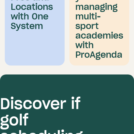
Locations
managing
with One
multi-
System
sport
academies
with
ProAgenda
Discover if
golf