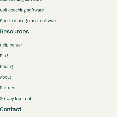
Golf coaching software
Sports management software
Resources
Help center
Blog
Pricing
About
Partners
30-day free trial
Contact