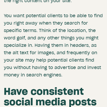
the right content on your site.
You want potential clients to be able to find
you right away when they search for
specific terms. Think of the location, the
word golf, and any other things you might
specialize in. Having them in headers, as
the alt text for images, and frequently on
your site may help potential clients find
you without having to advertise and invest
money in search engines.
Have consistent
social media posts