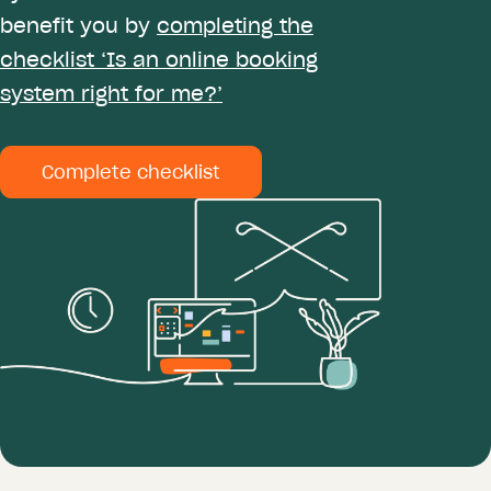
benefit you by
completing the
checklist ‘Is an online booking
system right for me?’
Complete checklist