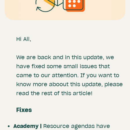
Hi All
,
We are back and in this update, we
have fixed some small issues that
came to our attention. If you want to
know more aboout this update, please
read the rest of this article!
Fixes
Academy |
Resource agendas have