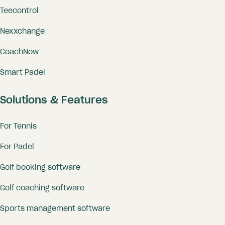
Teecontrol
Nexxchange
CoachNow
Smart Padel
Solutions & Features
For Tennis
For Padel
Golf booking software
Golf coaching software
Sports management software