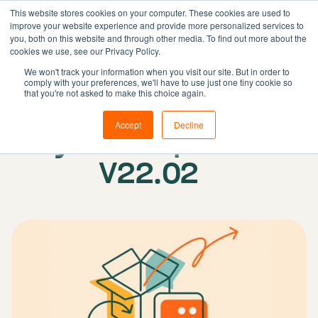
This website stores cookies on your computer. These cookies are used to
improve your website experience and provide more personalized services to
you, both on this website and through other media. To find out more about the
cookies we use, see our Privacy Policy.
Solutions
We won't track your information when you visit our site. But in order to
comply with your preferences, we'll have to use just one tiny cookie so
Features
Published on: 01 March 2022
|
Updated:
that you're not asked to make this choice again.
Resources
27 February 2024
Accept
Decline
System update
Pricing
Book demo
V22.02