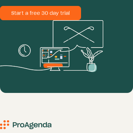
Start a free 30 day trial