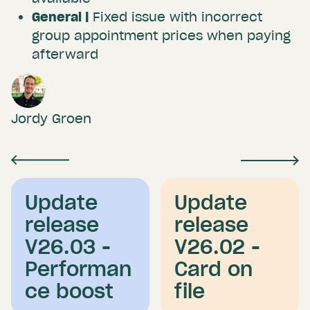
General |
Fixed issue with incorrect
group appointment prices when paying
afterward
Jordy Groen
Update
Update
release
release
V26.03 -
V26.02 -
Performan
Card on
ce boost
file