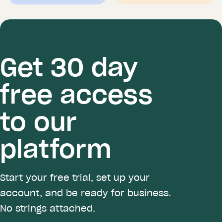
Get 30 day
free access
to our
platform
Start your free trial, set up your
account, and be ready for business.
No strings attached.