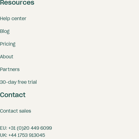
Resources
Help center
Blog
Pricing
About
Partners
30-day free trial
Contact
Contact sales
EU:
+31 (0)20 449 6099
UK:
+44 1753 913045