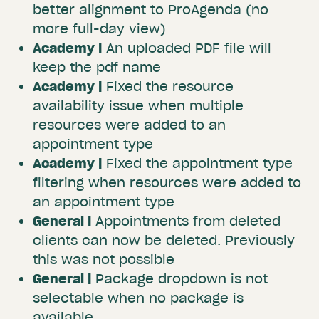
better alignment to ProAgenda (no
more full-day view)
Academy |
An uploaded PDF file will
keep the pdf name
Academy |
Fixed the resource
availability issue when multiple
resources were added to an
appointment type
Academy |
Fixed the appointment type
filtering when resources were added to
an appointment type
General |
Appointments from deleted
clients can now be deleted. Previously
this was not possible
General |
Package dropdown is not
selectable when no package is
available