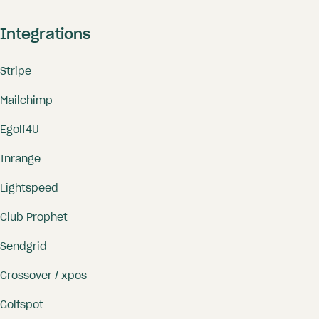
Integrations
Stripe
Mailchimp
Egolf4U
Inrange
Lightspeed
Club Prophet
Sendgrid
Crossover / xpos
Golfspot