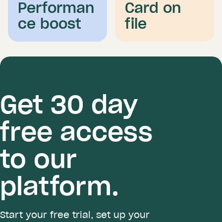
Performan
Card on
ce boost
file
Get 30 day
free access
to our
platform.
Start your free trial, set up your