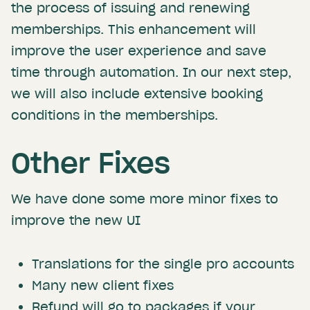
the process of issuing and renewing
memberships. This enhancement will
improve the user experience and save
time through automation. In our next step,
we will also include extensive booking
conditions in the memberships.
Other Fixes
We have done some more minor fixes to
improve the new UI
Translations for the single pro accounts
Many new client fixes
Refund will go to packages if your