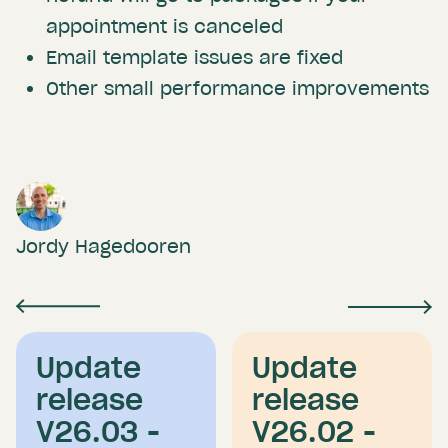
appointment is canceled
Email template issues are fixed
Other small performance improvements
Jordy Hagedooren
Update
Update
release
release
V26.03 -
V26.02 -