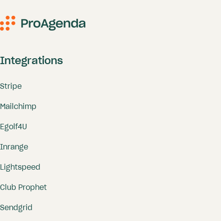
Integrations
Stripe
Mailchimp
Egolf4U
Inrange
Lightspeed
Club Prophet
Sendgrid