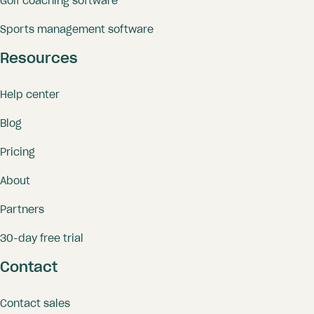
Golf coaching software
Sports management software
Resources
Help center
Blog
Pricing
About
Partners
30-day free trial
Contact
Contact sales