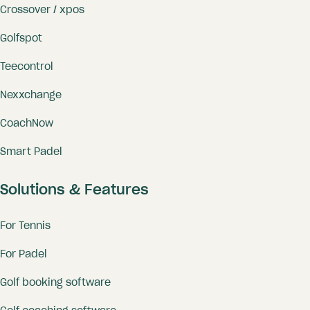
Crossover / xpos
Golfspot
Teecontrol
Nexxchange
CoachNow
Smart Padel
Solutions & Features
For Tennis
For Padel
Golf booking software