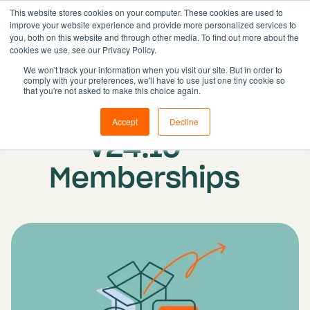
This website stores cookies on your computer. These cookies are used to
improve your website experience and provide more personalized services to
you, both on this website and through other media. To find out more about the
cookies we use, see our Privacy Policy.
Solutions
We won't track your information when you visit our site. But in order to
comply with your preferences, we'll have to use just one tiny cookie so
Features
Published on: 21 February 2025
that you're not asked to make this choice again.
Update release
Resources
Accept
Decline
Pricing
V24.10 -
Book demo
Memberships