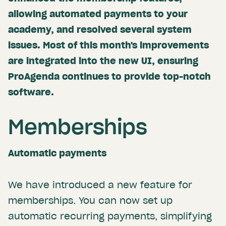
allowing automated payments to your
academy, and resolved several system
issues. Most of this month's improvements
are integrated into the new UI, ensuring
ProAgenda continues to provide top-notch
software.
Memberships
Automatic payments
We have introduced a new feature for
memberships. You can now set up
automatic recurring payments, simplifying