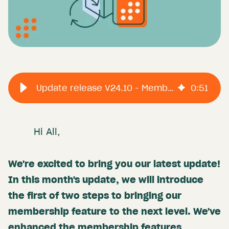
Update release V24.10 - Memberships
0
:
51
Hi All,
We're excited to bring you our latest update!
In this month's update, we will introduce
the first of two steps to bringing our
membership feature to the next level. We've
enhanced the membership features,