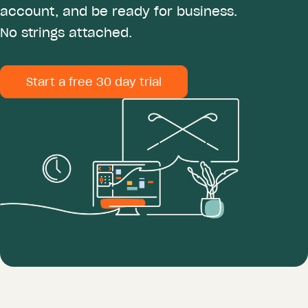
account, and be ready for business.
No strings attached.
Start a free 30 day trial