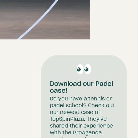
Download our Padel
case!
Do you have a tennis or
padel school? Check out
our newest case of
TopSpinPlaza. They've
shared their experience
with the ProAgenda