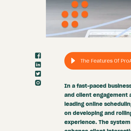
In a fast-paced business
and client engagement a
leading online schedulin
on developing and rollin
experience. The system 