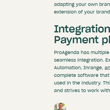
adapting your own bran
extension of your brand
Integratio
Payment p
ProAgenda has multiple
seamless integration. E
Automation, Inrange,
a
complete software that
used in the industry. T
and strives to work with