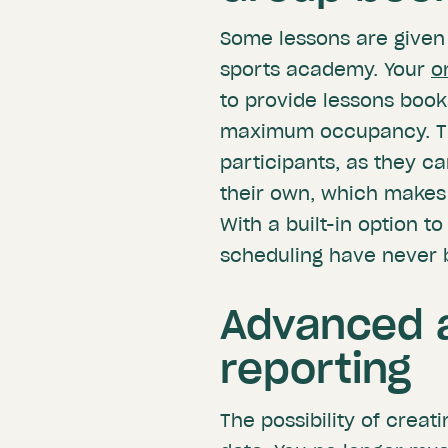
Some lessons are given 
sports academy. Your
o
to provide lessons booka
maximum occupancy. Thi
participants, as they ca
their own, which makes 
With a built-in option to
scheduling have never 
Advanced a
reporting
The possibility of creat