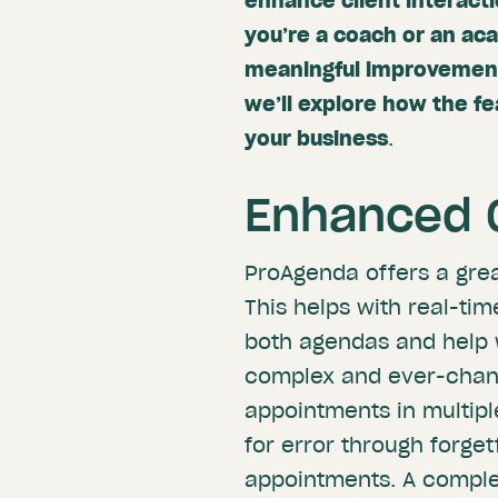
enhance client interact
you’re a coach or an a
meaningful improvements 
we’ll explore how the f
your business
.
Enhanced C
ProAgenda offers a gre
This helps with real-ti
both agendas and help 
complex and ever-chang
appointments in multip
for error through forge
appointments. A compl