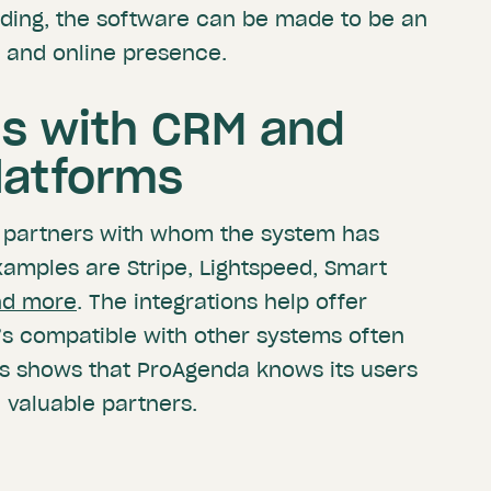
ding, the software can be made to be an
 and online presence.
ns with CRM and
latforms
 partners with whom the system has
xamples are Stripe, Lightspeed, Smart
nd more
. The integrations help offer
’s compatible with other systems often
his shows that ProAgenda knows its users
 valuable partners.