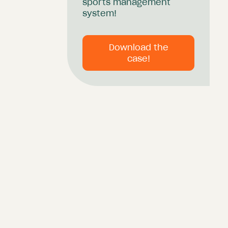
sports management
system!
Download the
case!