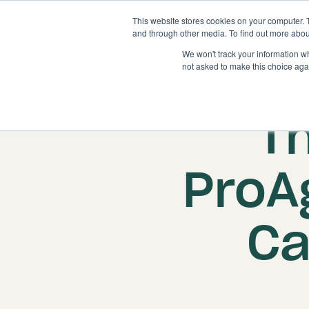
This website stores cookies on your computer. 
and through other media. To find out more abou
We won't track your information whe
not asked to make this choice aga
T
ProA
Ca