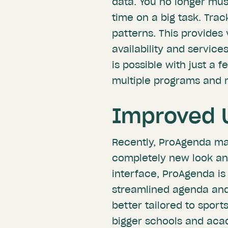
data. You no longer must
time on a big task. Tra
patterns. This provides 
availability and service
is possible with just a f
multiple programs and r
Improved 
Recently, ProAgenda mad
completely new look an
interface, ProAgenda is
streamlined agenda and
better tailored to sport
bigger schools and acad