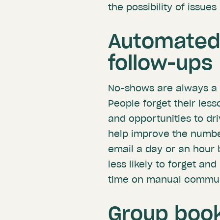
the possibility of issue
Automated
follow-ups
No-shows are always a p
People forget their le
and opportunities to dr
help improve the number
email a day or an hour b
less likely to forget and
time on manual commun
Group book