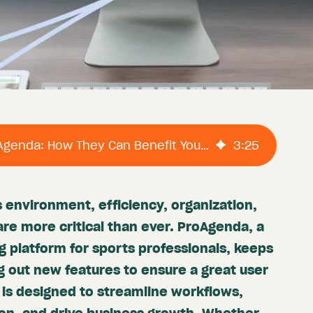
The Features Of ProAgenda: How They Can Benefit Your Business.
3
:
25
 environment, efficiency, organization,
re more critical than ever. ProAgenda, a
g platform for sports professionals, keeps
g out new features to ensure a great user
is designed to streamline workflows,