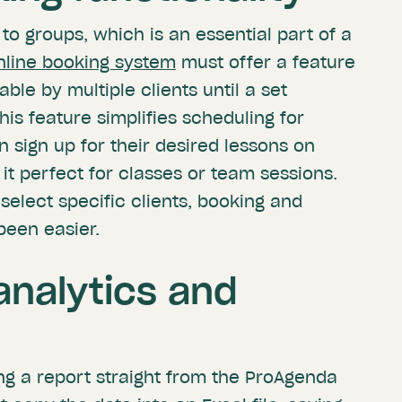
to groups, which is an essential part of a
nline booking system
must offer a feature
ble by multiple clients until a set
s feature simplifies scheduling for
n sign up for their desired lessons on
it perfect for classes or team sessions.
 select specific clients, booking and
been easier.
nalytics and
ing a report straight from the ProAgenda