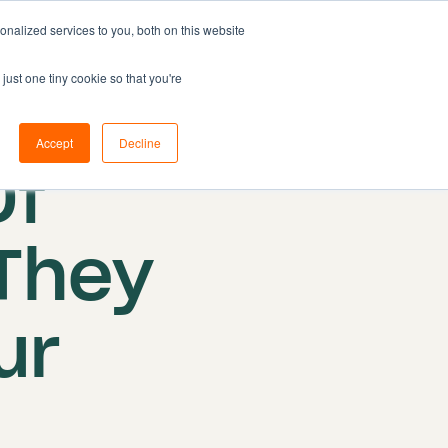
nalized services to you, both on this website
Resources
Pricing
Book demo
just one tiny cookie so that you're
Accept
Decline
Of
They
ur