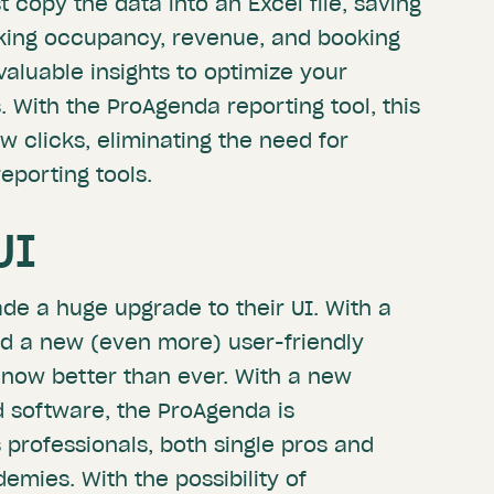
 copy the data into an Excel file, saving
cking occupancy, revenue, and booking
valuable insights to optimize your
s. With the ProAgenda reporting tool, this
ew clicks, eliminating the need for
eporting tools.
UI
e a huge upgrade to their UI. With a
d a new (even more) user-friendly
 now better than ever. With a new
 software, the ProAgenda is
s professionals, both single pros and
emies. With the possibility of