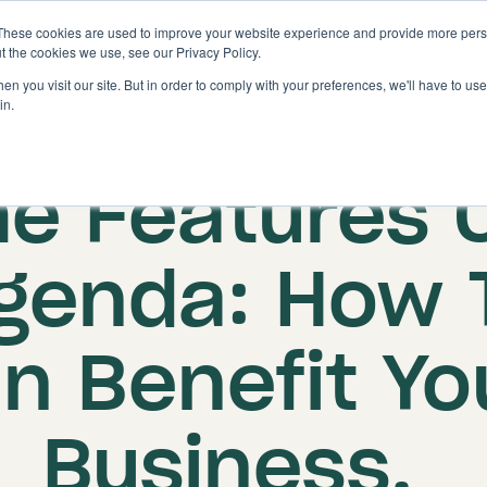
These cookies are used to improve your website experience and provide more perso
Solutions
Features
t the cookies we use, see our Privacy Policy.
n you visit our site. But in order to comply with your preferences, we'll have to use 
in.
Published on: 15 July 2025
he Features 
genda: How 
n Benefit Yo
Business.