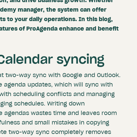
ion, and drive business growth. Whether
cademy manager, the system can offer
to your daily operations. In this blog,
eatures of ProAgenda enhance and benefit
alendar syncing
at two-way sync with Google and Outlook.
me agenda updates, which will sync with
with scheduling conflicts and managing
ing schedules. Writing down
le agendas wastes time and leaves room
tfulness and small mistakes in copying
ete two-way sync completely removes