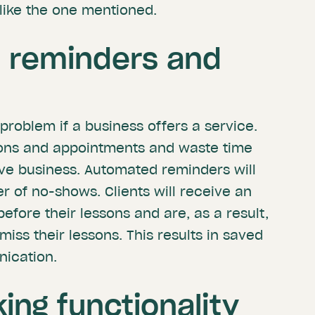
s like the one mentioned.
 reminders and
roblem if a business offers a service.
ssons and appointments and waste time
ive business. Automated reminders will
 of no-shows. Clients will receive an
efore their lessons and are, as a result,
 miss their lessons. This results in saved
ication.
ing functionality