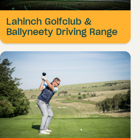
Lahinch Golfclub &
Ballyneety Driving Range