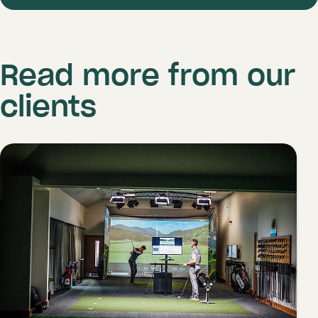
Read more from our
clients