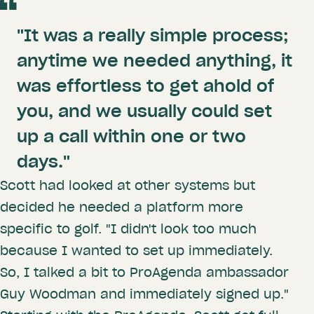
"It was a really simple process;
anytime we needed anything, it
was effortless to get ahold of
you, and we usually could set
up a call within one or two
days."
Scott had looked at other systems but
decided he needed a platform more
specific to golf. "I didn't look too much
because I wanted to set up immediately.
So, I talked a bit to ProAgenda ambassador
Guy Woodman and immediately signed up."