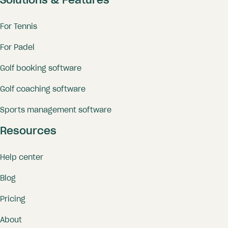
Solutions & Features
For Tennis
For Padel
Golf booking software
Golf coaching software
Sports management software
Resources
Help center
Blog
Pricing
About