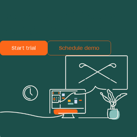
Do you want to try
ProAgenda for free?
Start trial
Schedule demo