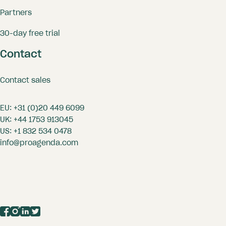
Partners
30-day free trial
Contact
Contact sales
EU:
+31 (0)20 449 6099
UK:
+44 1753 913045
US:
+1 832 534 0478
info@proagenda.com