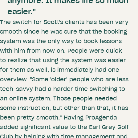
anymore. It makes life so much
easier."
The switch for Scott's clients has been very
smooth since he was sure that the booking
system was the only way to book lessons
with him from now on. People were quick
to realize that using the system was easier
for them as well, is immediately had one
overview. "Some 'older' people who are less
tech-savvy had a harder time switching to
an online system. Those people needed
some instruction, but other than that, it has
been pretty smooth." Having ProAgenda
added significant value to the Earl Grey Golf
Club by helping with time management and