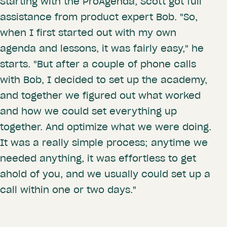
Starting with the ProAgenda, Scott got full
assistance from product expert Bob. "So,
when I first started out with my own
agenda and lessons, it was fairly easy," he
starts. "But after a couple of phone calls
with Bob, I decided to set up the academy,
and together we figured out what worked
and how we could set everything up
together. And optimize what we were doing.
It was a really simple process; anytime we
needed anything, it was effortless to get
ahold of you, and we usually could set up a
call within one or two days."