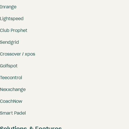
Inrange
Lightspeed
Club Prophet
Sendgrid
Crossover / xpos
Golfspot
Teecontrol
Nexxchange
CoachNow
Smart Padel