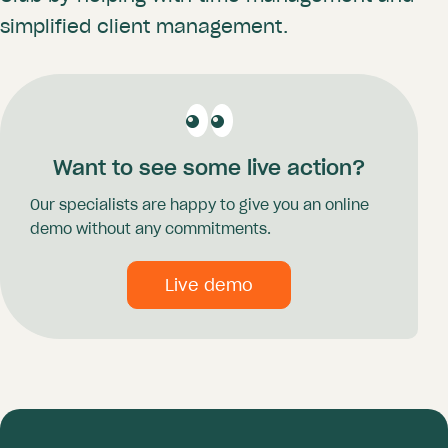
simplified client management.
Want to see some live action?
Our specialists are happy to give you an online
demo without any commitments.
Live demo