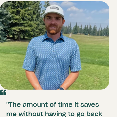
"The amount of time it saves
me without having to go back