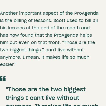
Another important aspect of the ProAgenda
is the billing of lessons. Scott used to bill all
his lessons at the end of the month and
has now found that the ProAgenda helps
him out even on that front. "Those are the
two biggest things I can't live without
anymore. I mean, it makes life so much
easier."
"Those are the two biggest
things I can't live without