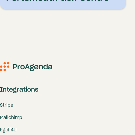
Integrations
Stripe
Mailchimp
Egolf4U