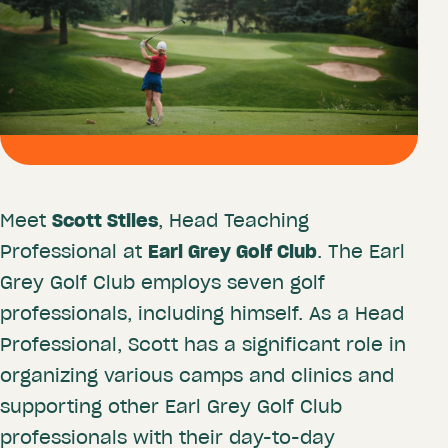
Meet
Scott Stiles
, Head Teaching
Professional at
Earl Grey Golf Club
. The Earl
Grey Golf Club employs seven golf
professionals, including himself. As a Head
Professional, Scott has a significant role in
organizing various camps and clinics and
supporting other Earl Grey Golf Club
professionals with their day-to-day