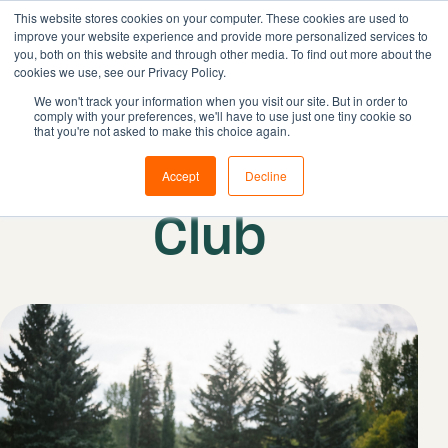
This website stores cookies on your computer. These cookies are used to
improve your website experience and provide more personalized services to
you, both on this website and through other media. To find out more about the
cookies we use, see our Privacy Policy.
Solutions
We won't track your information when you visit our site. But in order to
comply with your preferences, we'll have to use just one tiny cookie so
Features
that you're not asked to make this choice again.
Resources
Earl Grey Golf
Accept
Decline
Pricing
Club
Book demo