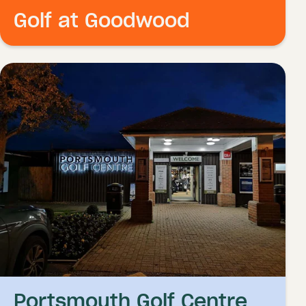
Golf at Goodwood
Portsmouth Golf Centre