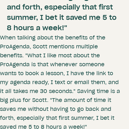
and forth, especially that first
summer, I bet it saved me 5 to
8 hours a week!"
When talking about the benefits of the
ProAgenda, Scott mentions multiple
benefits. "What I like most about the
ProAgenda is that whenever someone
wants to book a lesson, I have the link to
my agenda ready, I text or email them, and
it all takes me 30 seconds." Saving time is a
big plus for Scott. "The amount of time it
saves me without having to go back and
forth, especially that first summer, I bet it
saved me 5 to 8 hours a week!"