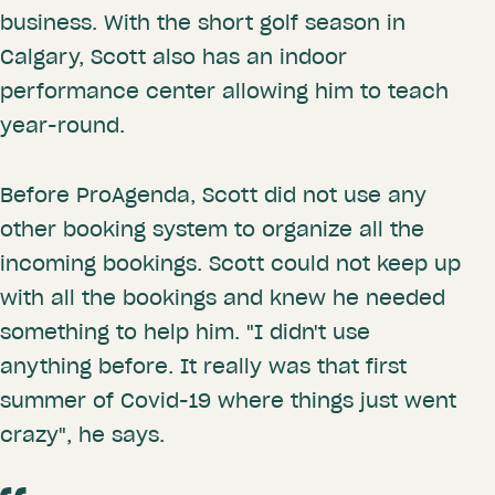
business. With the short golf season in
Calgary, Scott also has an indoor
performance center allowing him to teach
year-round.
Before ProAgenda, Scott did not use any
other booking system to organize all the
incoming bookings. Scott could not keep up
with all the bookings and knew he needed
something to help him. "I didn't use
anything before. It really was that first
summer of Covid-19 where things just went
crazy", he says.