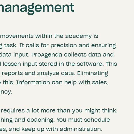
management
he movements within the academy is
task. It calls for precision and ensuring
 data input. ProAgenda collects data and
 lessen input stored in the software. This
 reports and analyze data. Eliminating
this. Information can help with sales,
ancy.
requires a lot more than you might think.
aching and coaching. You must schedule
s, and keep up with administration.