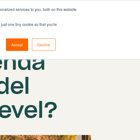
nalized services to you, both on this website
Resources
Pricing
Book demo
just one tiny cookie so that you're
 2024
Accept
Decline
enda
del
level?