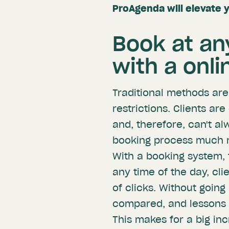
ProAgenda will elevate 
Book at an
with a onl
Traditional methods ar
restrictions. Clients ar
and, therefore, can't a
booking process much m
With a booking system, 
any time of the day, cli
of clicks. Without goin
compared, and lessons 
This makes for a big inc