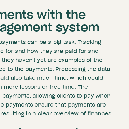
ments with the
nagement system
 payments can be a big task. Tracking
d for and how they are paid for and
they haven't yet are examples of the
ed to the payments. Processing the data
could also take much time, which could
n more lessons or free time. The
 payments, allowing clients to pay when
ine payments ensure that payments are
resulting in a clear overview of finances.