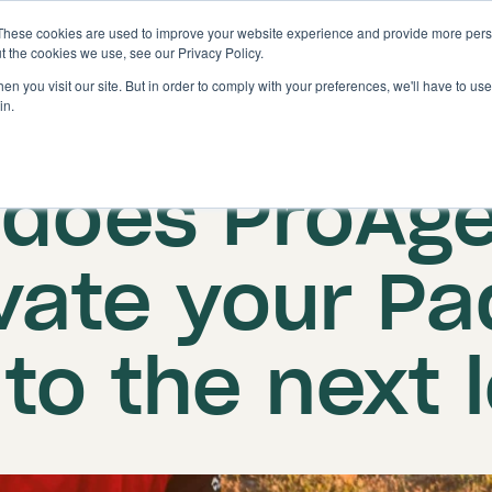
These cookies are used to improve your website experience and provide more perso
Solutions
Features
t the cookies we use, see our Privacy Policy.
n you visit our site. But in order to comply with your preferences, we'll have to use 
in.
ed on: 27 August 2024
|
Updated: 24 September
does ProAg
vate your Pa
to the next 