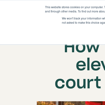
This website stores cookies on your computer. 
and through other media. To find out more abou
We won't track your information whe
not asked to make this choice aga
Publish
How 
ele
court 