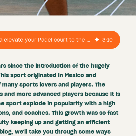
How does ProAgenda elevate your Padel court to the next level?
3
:
10
ars since the introduction of the hugely
This sport originated in Mexico and
 many sports lovers and players. The
rs and more advanced players because it is
e sport explode in popularity with a high
ons, and coaches. This growth was so fast
ulty keeping up and getting an efficient
 blog, we'll take you through some ways