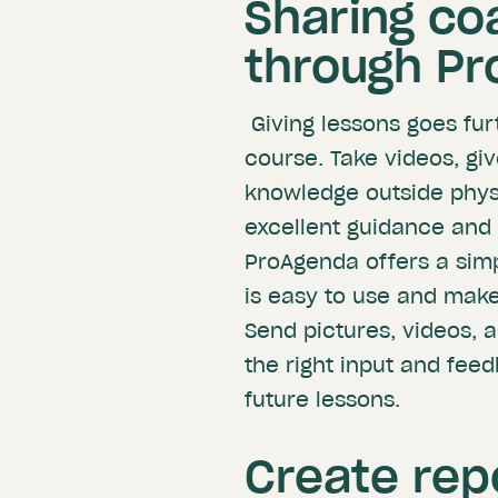
Sharing co
through P
Giving lessons goes fur
course. Take videos, gi
knowledge outside physic
excellent guidance and 
ProAgenda offers a simp
is easy to use and make
Send pictures, videos, 
the right input and fee
future lessons.
Create rep