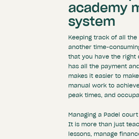
academy 
system
Keeping track of all t
another time-consuming 
that you have the right
has all the payment and
makes it easier to make
manual work to achieve 
peak times, and occup
Managing a Padel court 
It is more than just te
lessons, manage finance