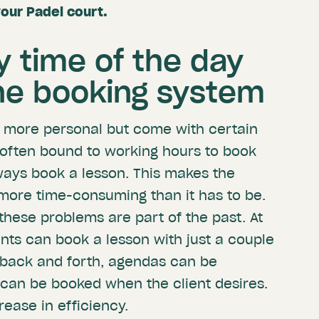
your Padel court.
y time of the day
ine booking system
e more personal but come with certain
e often bound to working hours to book
lways book a lesson. This makes the
ore time-consuming than it has to be.
these problems are part of the past. At
ents can book a lesson with just a couple
g back and forth, agendas can be
can be booked when the client desires.
rease in efficiency.