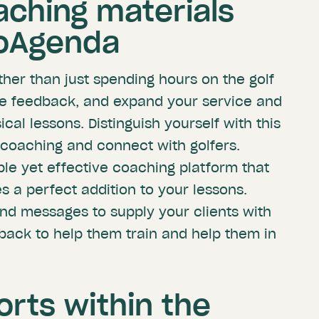
aching materials
roAgenda
ther than just spending hours on the golf
ve feedback, and expand your service and
al lessons. Distinguish yourself with this
coaching and connect with golfers.
le yet effective coaching platform that
s a perfect addition to your lessons.
and messages to supply your clients with
dback to help them train and help them in
orts within the