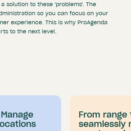
 a solution to these 'problems'. The
dministration so you can focus on your
mer experience. This is why ProAgenda
ts to the next level.
o Manage
From range 
Locations
seamlessly 