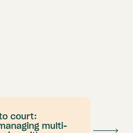
to court:
managing multi-