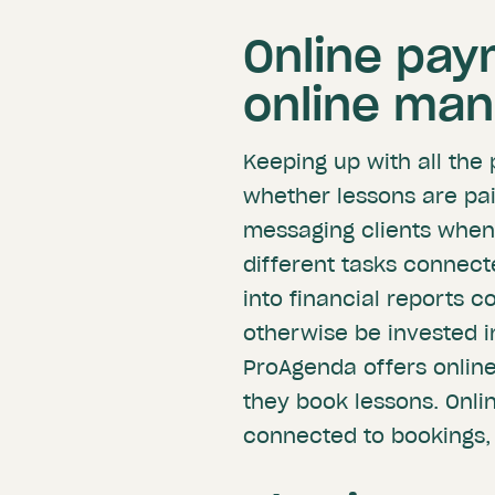
Online pay
online ma
Keeping up with all the
whether lessons are pai
messaging clients when 
different tasks connect
into financial reports 
otherwise be invested i
ProAgenda offers online
they book lessons. Onl
connected to bookings, 