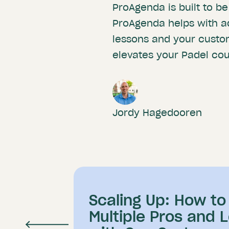
ProAgenda is built to be
ProAgenda helps with a
lessons and your custo
elevates your Padel cour
Jordy Hagedooren
Scaling Up: How t
Multiple Pros and 