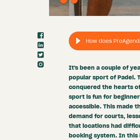
It's been a couple of ye
popular sport of Padel. 
conquered the hearts of
sport is fun for beginne
accessible. This made th
demand for courts, less
that locations had diffic
booking system. In this