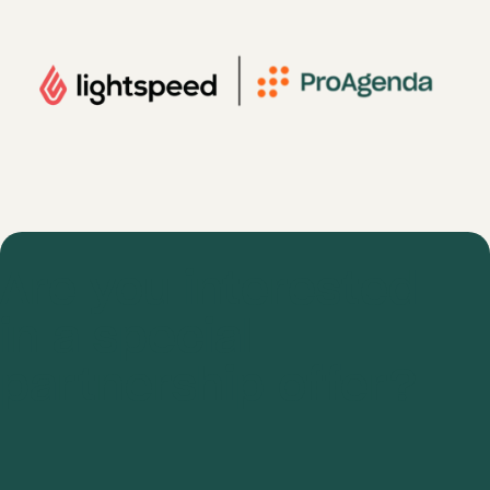
Are you interested
in a special
partnership offer?