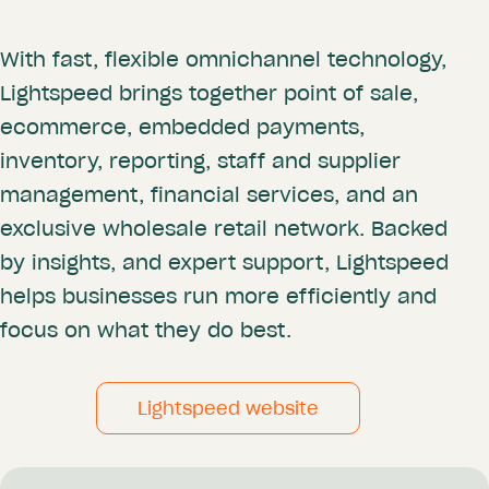
With fast, flexible omnichannel technology,
Lightspeed brings together point of sale,
ecommerce, embedded payments,
inventory, reporting, staff and supplier
management, financial services, and an
exclusive wholesale retail network. Backed
by insights, and expert support, Lightspeed
helps businesses run more efficiently and
focus on what they do best.
Lightspeed website