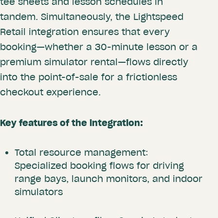
tee sheets and lesson schedules in
tandem. Simultaneously, the Lightspeed
Retail integration ensures that every
booking—whether a 30-minute lesson or a
premium simulator rental—flows directly
into the point-of-sale for a frictionless
checkout experience.
Key features of the integration:
Total resource management:
Specialized booking flows for driving
range bays, launch monitors, and indoor
simulators