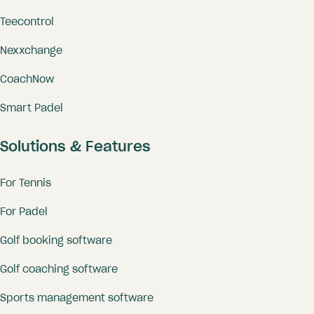
Teecontrol
Nexxchange
CoachNow
Smart Padel
Solutions & Features
For Tennis
For Padel
Golf booking software
Golf coaching software
Sports management software