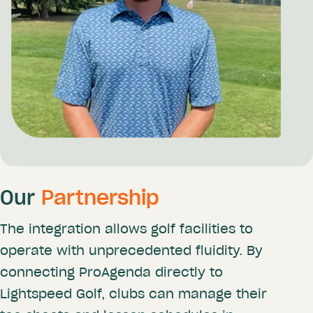
Our
Partnership
The integration allows golf facilities to
operate with unprecedented fluidity. By
connecting ProAgenda directly to
Lightspeed Golf, clubs can manage their