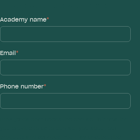
Leave your details here.
Academy name
*
Email
*
Phone number
*
ProAgenda.com needs the contact information
you provide to us to contact you about our
products and services. You may unsubscribe