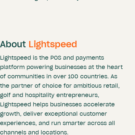
About
Lightspeed
Lightspeed is the POS and payments
platform powering businesses at the heart
of communities in over 100 countries. As
the partner of choice for ambitious retail,
golf and hospitality entrepreneurs,
Lightspeed helps businesses accelerate
growth, deliver exceptional customer
experiences, and run smarter across all
channels and locations.