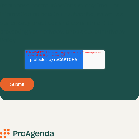
from these communications at anytime. For
information on how to unsubscribe, as well as
our privacy practices and commitment to
protecting your privacy, check out our
Privacy
Policy.