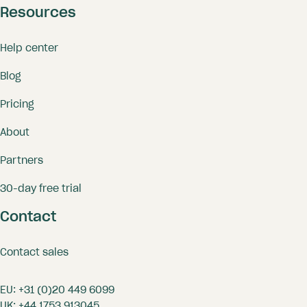
Resources
Help center
Blog
Pricing
About
Partners
30-day free trial
Contact
Contact sales
EU:
+31 (0)20 449 6099
UK:
+44 1753 913045