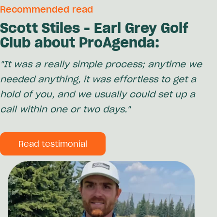
Recommended read
Scott Stiles - Earl Grey Golf
Club about ProAgenda:
"It was a really simple process; anytime we
needed anything, it was effortless to get a
hold of you, and we usually could set up a
call within one or two days."
Read testimonial