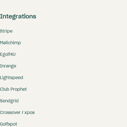
Integrations
Stripe
Mailchimp
Egolf4U
Inrange
Lightspeed
Club Prophet
Sendgrid
Crossover / xpos
Golfspot