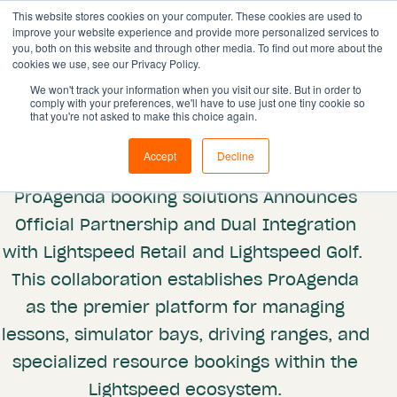
This website stores cookies on your computer. These cookies are used to
improve your website experience and provide more personalized services to
you, both on this website and through other media. To find out more about the
cookies we use, see our Privacy Policy.
Solutions
We won't track your information when you visit our site. But in order to
comply with your preferences, we'll have to use just one tiny cookie so
Features
Partnerships
that you're not asked to make this choice again.
Lightspeed
Resources
Accept
Decline
Pricing
ProAgenda booking solutions Announces
Book demo
Official Partnership and Dual Integration
with Lightspeed Retail and Lightspeed Golf.
This collaboration establishes ProAgenda
as the premier platform for managing
lessons, simulator bays, driving ranges, and
specialized resource bookings within the
Lightspeed ecosystem.