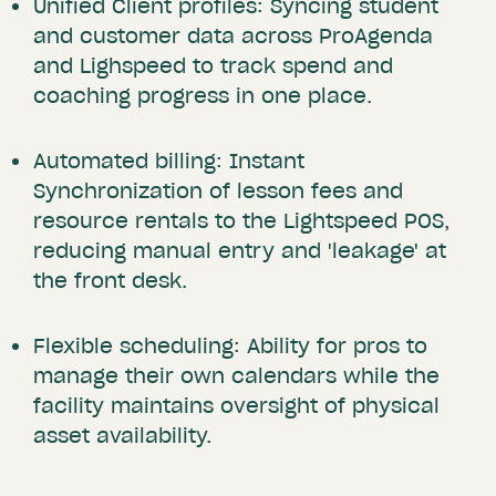
Unified Client profiles: Syncing student
and customer data across ProAgenda
and Lighspeed to track spend and
coaching progress in one place.
Automated billing: Instant
Synchronization of lesson fees and
resource rentals to the Lightspeed POS,
reducing manual entry and 'leakage' at
the front desk.
Flexible scheduling: Ability for pros to
manage their own calendars while the
facility maintains oversight of physical
asset availability.