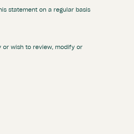
is statement on a regular basis
 or wish to review, modify or