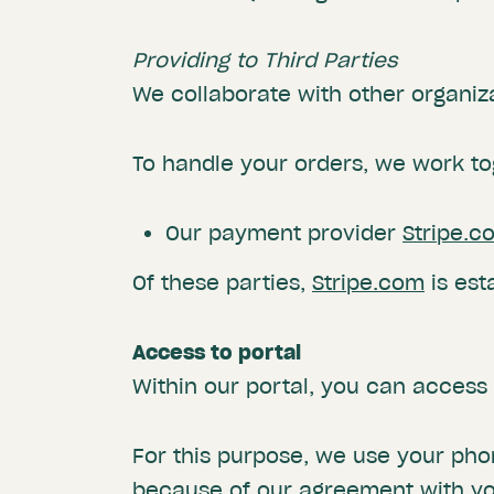
Providing to Third Parties
We collaborate with other organiz
To handle your orders, we work to
Our payment provider
Stripe.c
Of these parties,
Stripe.com
is est
Access to portal
Within our portal, you can acces
For this purpose, we use your ph
because of our agreement with you