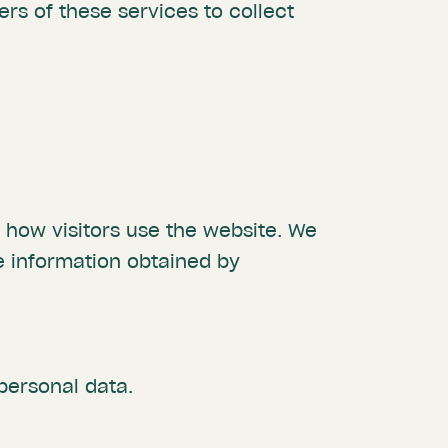
rs of these services to collect
t how visitors use the website. We
 information obtained by
personal data.