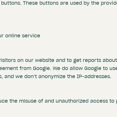
buttons. These buttons are used by the provide
ur online service
isitors on our website and to get reports abou
eement from Google. We do allow Google to use
es, and we don’t anonymize the IP-addresses.
uce the misuse of and unauthorized access to 