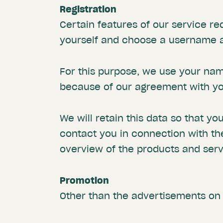
Registration
Certain features of our service re
yourself and choose a username an
For this purpose, we use your na
because of our agreement with you
We will retain this data so that yo
contact you in connection with th
overview of the products and ser
Promotion
Other than the advertisements on