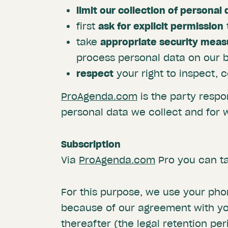
limit our collection of personal 
first
ask for explicit permission
take
appropriate security meas
process personal data on our b
respect
your right to inspect, 
ProAgenda.com
is the party respo
personal data we collect and for 
Subscription
Via
ProAgenda.com
Pro you can ta
For this purpose, we use your ph
because of our agreement with you
thereafter (the legal retention per