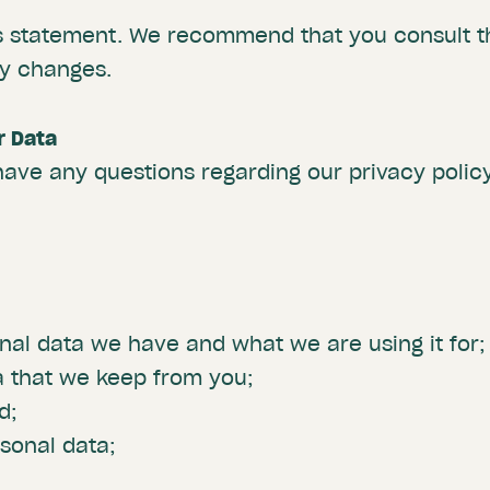
is statement. We recommend that you consult th
ny changes.
r Data
have any questions regarding our privacy policy
al data we have and what we are using it for;
a that we keep from you;
d;
sonal data;