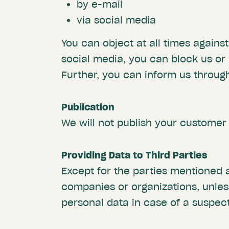
by e-mail
via social media
You can object at all times agains
social media, you can block us or
Further, you can inform us through
Publication
We will not publish your customer
Providing Data to Third Parties
Except for the parties mentioned
companies or organizations, unle
personal data in case of a suspec