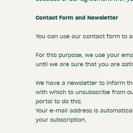
Contact Form
and
Newsletter
You can use our contact form to a
For this purpose, we use your emai
until we are sure that you are sat
We have a newsletter to inform tho
with which to unsubscribe from ou
portal to do this.
Your e-mail address is automatical
your subscription.