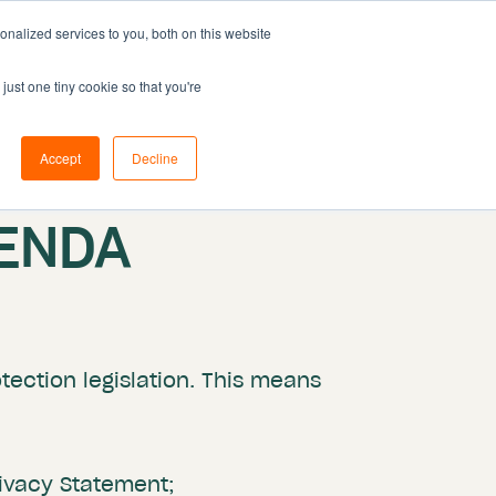
nalized services to you, both on this website
Resources
Pricing
Book demo
just one tiny cookie so that you're
Accept
Decline
ENDA
ection legislation. This means
rivacy Statement;