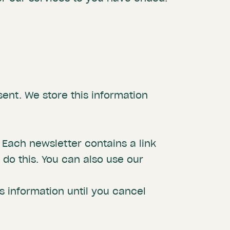
sent. We store this information
 Each newsletter contains a link
do this. You can also use our
is information until you cancel