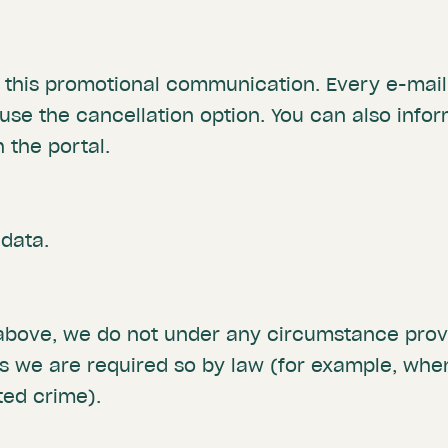
t this promotional communication. Every e-mail 
 use the cancellation option. You can also info
 the portal.
 data.
 above, we do not under any circumstance provi
ss we are required so by law (for example, wh
ted crime).