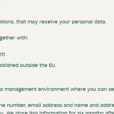
ations, that may receive your personal data.
gether with:
om
ablished outside the EU.
s a management environment where you can set
one number, email address and name and addres
. We store this information for six months aft