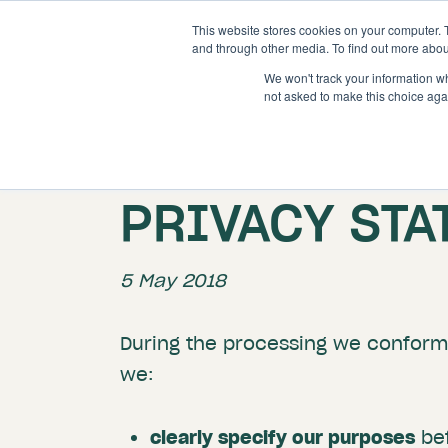
This website stores cookies on your computer. 
and through other media. To find out more abou
We won't track your information whe
not asked to make this choice aga
PRIVACY ST
5 May 2018
During the processing we conform 
we:
clearly specify our purposes
bef