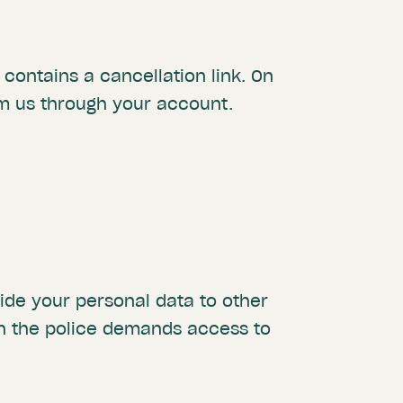
contains a cancellation link. On
rm us through your account.
de your personal data to other
en the police demands access to