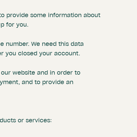
e to provide some information about
p for you.
ne number. We need this data
er you closed your account.
t our website and in order to
ayment, and to provide an
ducts or services: