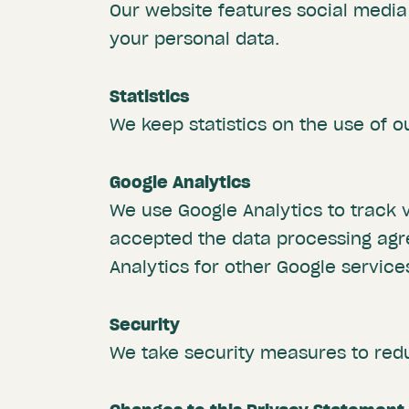
Our website features social media 
your personal data.
Statistics
We keep statistics on the use of o
Google Analytics
We use Google Analytics to track v
accepted the data processing agr
Analytics for other Google servic
Security
We take security measures to red