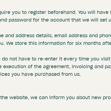
quire you to register beforehand. You will hav
d password for the account that we will set u
me and address details, email address and pho
. We store this information for six months aft
u do not have to re-enter it every time you visi
e execution of the agreement, invoicing and p
vices you have purchased from us.
 the website, we can inform you about new pro