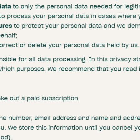
data
to only the personal data needed for legit
to process your personal data in cases where y
ures
to protect your personal data and we de
ehalf;
correct or delete your personal data held by us.
nsible for all data processing. In this privacy 
which purposes. We recommend that you read it
ke out a paid subscription.
one number, email address and name and addres
. We store this information until you cancel y
iod).