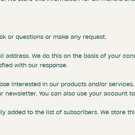
sk or questions or make any request.
l address. We do this on the basis of your con
isfied with our response.
se interested in our products and/or services.
r newsletter. You can also use your account to 
ly added to the list of subscribers. We store th