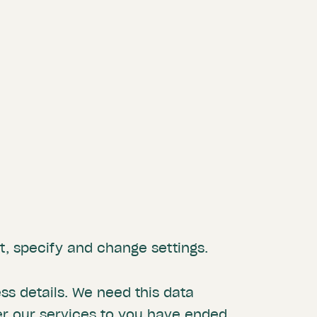
, specify and change settings.
s details. We need this data
er our services to you have ended.