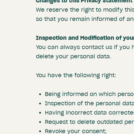
Changes to this Privacy Statement
We reserve the right to modify th
so that you remain informed of a
Inspection and Modification of you
You can always contact us if you 
delete your personal data.
You have the following right:
Being informed on which person
Inspection of the personal dat
Having incorrect data correcte
Request to delete outdated per
Revoke your consent;