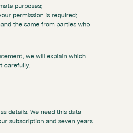
imate purposes;
our permission is required;
mand the same from parties who
statement, we will explain which
 carefully.
s details. We need this data
our subscription and seven years