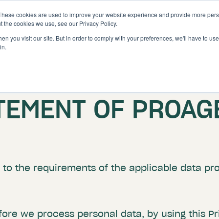
These cookies are used to improve your website experience and provide more perso
Solutions
Features
t the cookies we use, see our Privacy Policy.
n you visit our site. But in order to comply with your preferences, we'll have to use 
in.
ATEMENT OF PROAG
to the requirements of the applicable data prot
ore we process personal data, by using this P