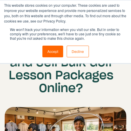
This website stores cookies on your computer. These cookies are used to
improve your website experience and provide more personalized services to
you, both on this website and through other media. To find out more about the
cookies we use, see our Privacy Policy.
Solutions
We won't track your information when you visit our site. But in order to
comply with your preferences, we'll have to use just one tiny cookie so
Features
Published on: 18 June 2026
that you're not asked to make this choice again.
How Do I Package
Resources
Accept
Decline
Pricing
and Sell Bulk Golf
Book demo
Lesson Packages
Online?