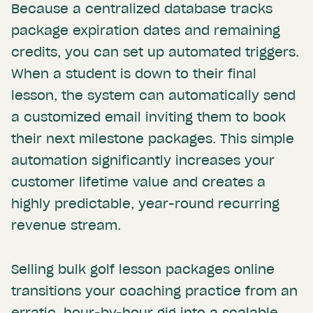
Because a centralized database tracks
package expiration dates and remaining
credits, you can set up automated triggers.
When a student is down to their final
lesson, the system can automatically send
a customized email inviting them to book
their next milestone packages. This simple
automation significantly increases your
customer lifetime value and creates a
highly predictable, year-round recurring
revenue stream.
Selling bulk golf lesson packages online
transitions your coaching practice from an
erratic, hour-by-hour gig into a scalable,