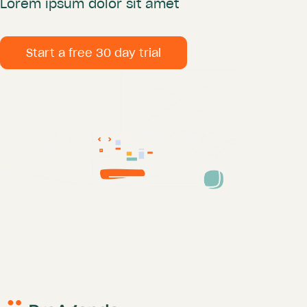
Lorem ipsum dolor sit amet
Start a free 30 day trial