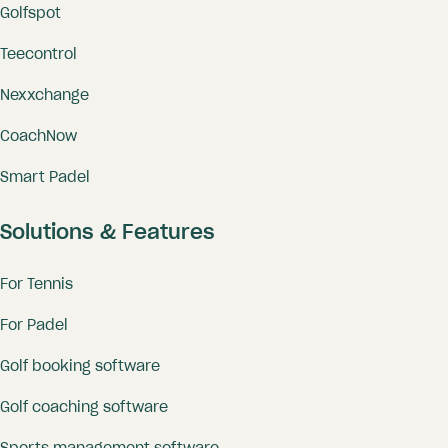
Golfspot
Teecontrol
Nexxchange
CoachNow
Smart Padel
Solutions & Features
For Tennis
For Padel
Golf booking software
Golf coaching software