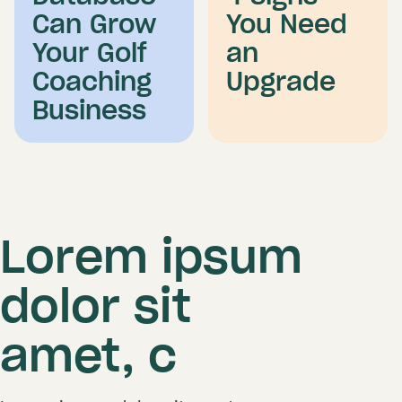
Can Grow
You Need
Your Golf
an
Coaching
Upgrade
Business
Lorem ipsum
dolor sit
amet, c