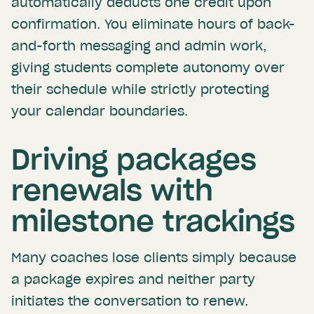
automatically deducts one credit upon
confirmation. You eliminate hours of back-
and-forth messaging and admin work,
giving students complete autonomy over
their schedule while strictly protecting
your calendar boundaries.
Driving packages
renewals with
milestone trackings
Many coaches lose clients simply because
a package expires and neither party
initiates the conversation to renew.