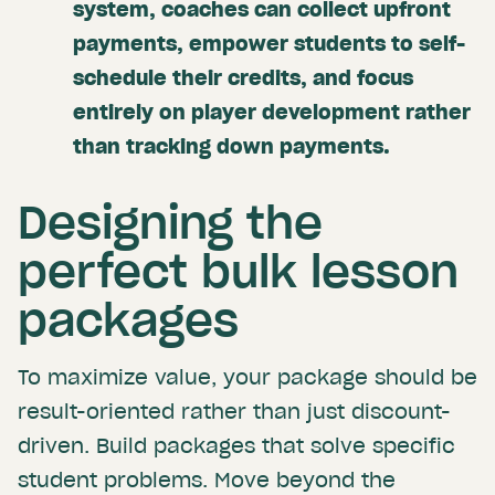
system, coaches can collect upfront
payments, empower students to self-
schedule their credits, and focus
entirely on player development rather
than tracking down payments.
Designing the
perfect bulk lesson
packages
To maximize value, your package should be
result-oriented rather than just discount-
driven. Build packages that solve specific
student problems. Move beyond the