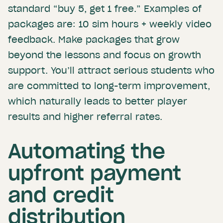
standard “buy 5, get 1 free.” Examples of
packages are: 10 sim hours + weekly video
feedback. Make packages that grow
beyond the lessons and focus on growth
support. You’ll attract serious students who
are committed to long-term improvement,
which naturally leads to better player
results and higher referral rates.
Automating the
upfront payment
and credit
distribution