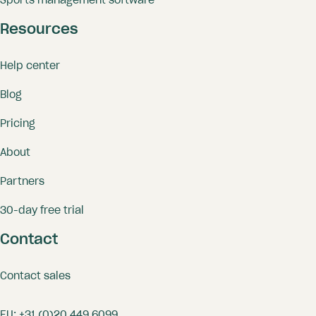
Sports management software
Resources
Help center
Blog
Pricing
About
Partners
30-day free trial
Contact
Contact sales
EU:
+31 (0)20 449 6099