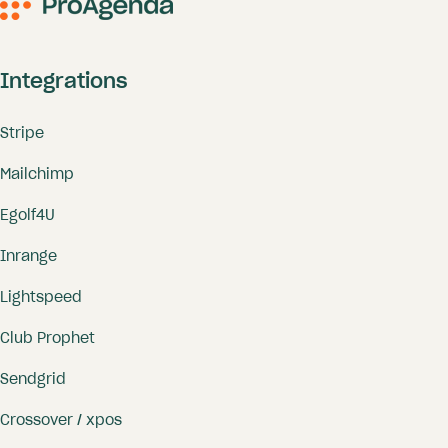
Integrations
Stripe
Mailchimp
Egolf4U
Inrange
Lightspeed
Club Prophet
Sendgrid
Crossover / xpos