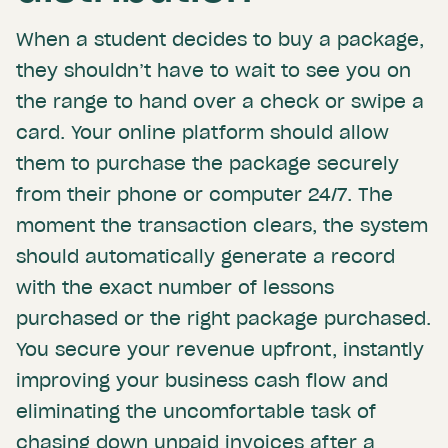
When a student decides to buy a package,
they shouldn’t have to wait to see you on
the range to hand over a check or swipe a
card. Your online platform should allow
them to purchase the package securely
from their phone or computer 24/7. The
moment the transaction clears, the system
should automatically generate a record
with the exact number of lessons
purchased or the right package purchased.
You secure your revenue upfront, instantly
improving your business cash flow and
eliminating the uncomfortable task of
chasing down unpaid invoices after a