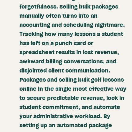
forgetfulness. Selling bulk packages
manually often turns into an
accounting and scheduling nightmare.
Tracking how many lessons a student
has left on a punch card or
spreadsheet results in lost revenue,
awkward billing conversations, and
disjointed client communication.
Packages and selling bulk golf lessons
online in the single most effective way
to secure predictable revenue, lock in
student commitment, and automate
your administrative workload. By
setting up an automated package