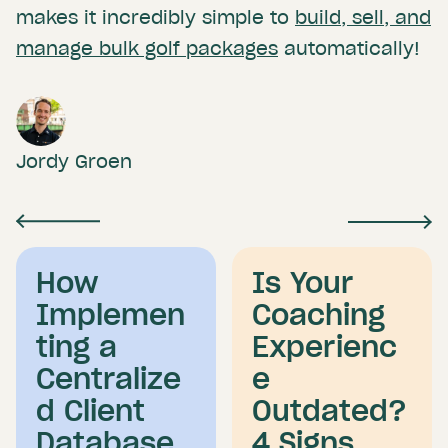
makes it incredibly simple to
build, sell, and
manage bulk golf packages
automatically!
Jordy Groen
How
Is Your
Implemen
Coaching
ting a
Experienc
Centralize
e
d Client
Outdated?
Database
4 Signs