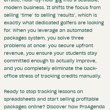
modern business. It shifts the focus from
selling ‘time’ to selling ‘results’, which is
exactly what dedicated golfers are looking
for. When you leverage an automated
packages system, you solve three
problems at once: you secure upfront
revenue, you ensure your students stay
committed enough to actually improve,
and you completely eliminate the back-
office stress of tracking credits manually.
Ready to stop tracking lessons on
spreadsheets and start selling profitable
packages online? Discover how ProAgenda