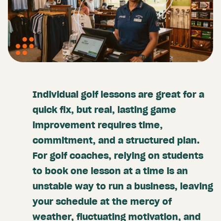
Individual golf lessons are great for a
quick fix, but real, lasting game
improvement requires time,
commitment, and a structured plan.
For golf coaches, relying on students
to book one lesson at a time is an
unstable way to run a business, leaving
your schedule at the mercy of
weather, fluctuating motivation, and