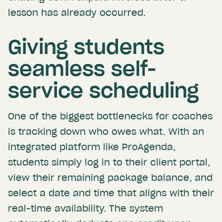
lesson has already occurred.
Giving students
seamless self-
service scheduling
One of the biggest bottlenecks for coaches
is tracking down who owes what. With an
integrated platform like ProAgenda,
students simply log in to their client portal,
view their remaining package balance, and
select a date and time that aligns with their
real-time availability. The system