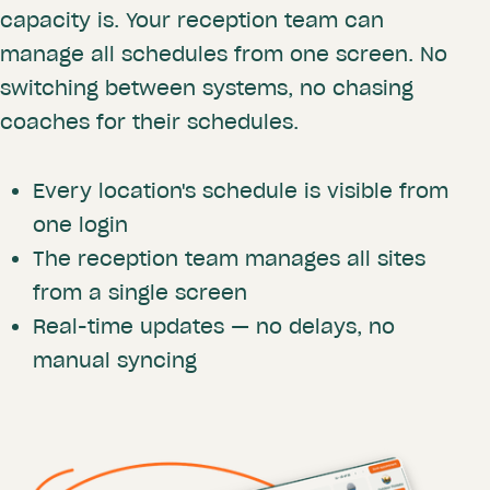
capacity is. Your reception team can
manage all schedules from one screen. No
switching between systems, no chasing
coaches for their schedules.
Every location's schedule is visible from
one login
The reception team manages all sites
from a single screen
Real-time updates — no delays, no
manual syncing