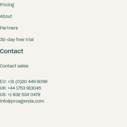
Pricing
About
Partners
30-day free trial
Contact
Contact sales
EU:
+31 (0)20 449 6099
UK:
+44 1753 913045
US:
+1 832 534 0478
info@proagenda.com