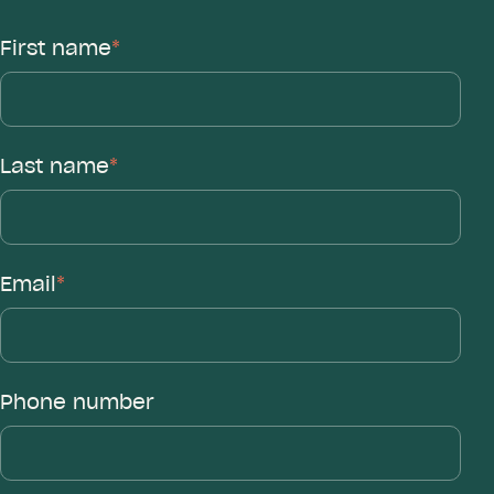
First name
*
Last name
*
Email
*
Phone number