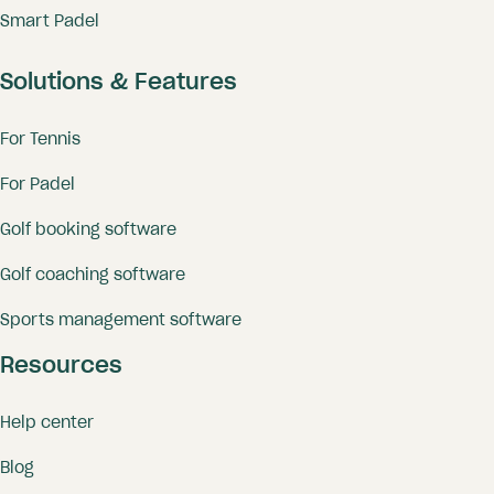
Smart Padel
Solutions & Features
For Tennis
For Padel
Golf booking software
Golf coaching software
Sports management software
Resources
Help center
Blog