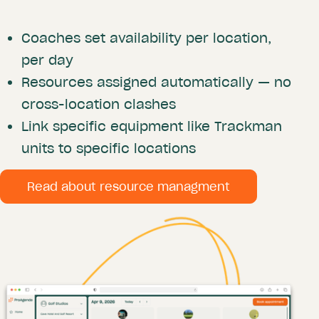
Coaches set availability per location,
per day
Resources assigned automatically — no
cross-location clashes
Link specific equipment like Trackman
units to specific locations
Read about resource managment