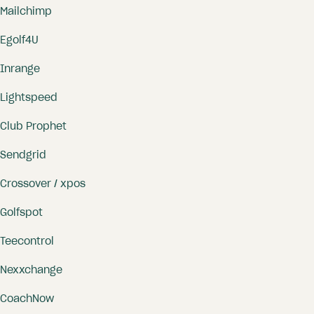
Mailchimp
Egolf4U
Inrange
Lightspeed
Club Prophet
Sendgrid
Crossover / xpos
Golfspot
Teecontrol
Nexxchange
CoachNow