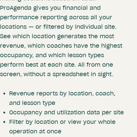
ProAgenda gives you financial and
performance reporting across all your
locations — or filtered by individual site.
See which location generates the most
revenue, which coaches have the highest
occupancy, and which lesson types
perform best at each site. All from one
screen, without a spreadsheet in sight.
Revenue reports by location, coach,
and lesson type
Occupancy and utilization data per site
Filter by location or view your whole
operation at once