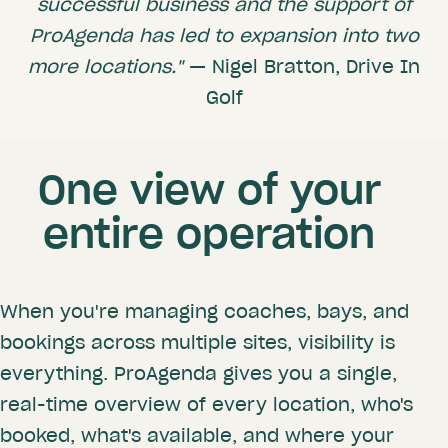
successful business and the support of
ProAgenda has led to expansion into two
more locations."
— Nigel Bratton, Drive In
Golf
One view of your
entire operation
When you're managing coaches, bays, and
bookings across multiple sites, visibility is
everything. ProAgenda gives you a single,
real-time overview of every location, who's
booked, what's available, and where your