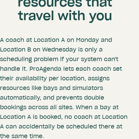
resources that
travel with you
A coach at Location A on Monday and
Location B on Wednesday is only a
scheduling problem if your system can't
handle it. ProAgenda lets each coach set
their availability per location, assigns
resources like bays and simulators
automatically, and prevents double
bookings across all sites. When a bay at
Location A is booked, no coach at Location
A can accidentally be scheduled there at
the same time.