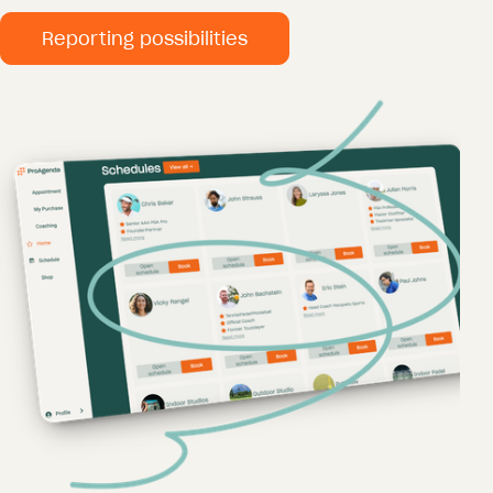
Reporting possibilities