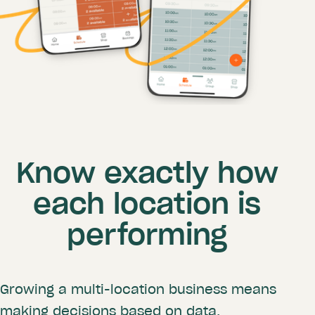
Know exactly how
each location is
performing
Growing a multi-location business means
making decisions based on data.