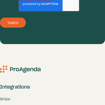
Integrations
Stripe