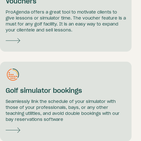
Vouchers
ProAgenda offers a great tool to motivate clients to
give lessons or simulator time. The voucher feature is a
must for any golf facility. It is an easy way to expand
your clientele and sell lessons.
Golf simulator bookings
Seamlessly link the schedule of your simulator with
those of your professionals, bays, or any other
teaching utilities, and avoid double bookings with our
bay reservations software