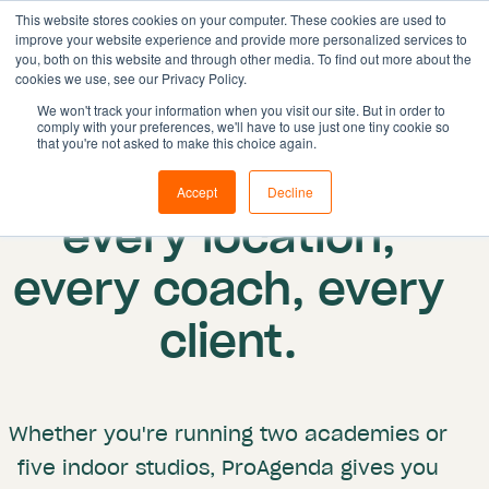
This website stores cookies on your computer. These cookies are used to
improve your website experience and provide more personalized services to
you, both on this website and through other media. To find out more about the
cookies we use, see our Privacy Policy.
Solutions
We won't track your information when you visit our site. But in order to
comply with your preferences, we'll have to use just one tiny cookie so
Features
Multi-location
that you're not asked to make this choice again.
One system for
Resources
Accept
Decline
Pricing
every location,
Book demo
every coach, every
client.
Whether you're running two academies or
five indoor studios, ProAgenda gives you