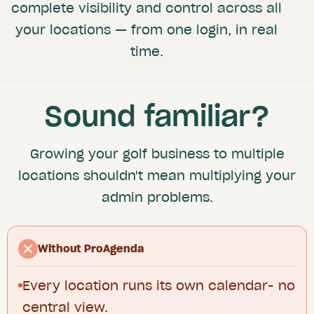
complete visibility and control across all
your locations — from one login, in real
time.
Sound familiar?
Growing your golf business to multiple
locations shouldn't mean multiplying your
admin problems.
Without ProAgenda
Every location runs its own calendar- no
central view.