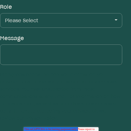
Role
Message
ProAgenda
needs the contact information you
provide to us to contact you about our products and
services. You may unsubscribe from these
communications at any time. For information on how
to unsubscribe, as well as our privacy practices and
commitment to protecting your privacy, please
review our
Privacy Policy.