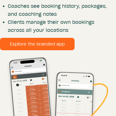
Coaches see booking history, packages,
and coaching notes
Clients manage their own bookings
across all your locations
Explore the branded app