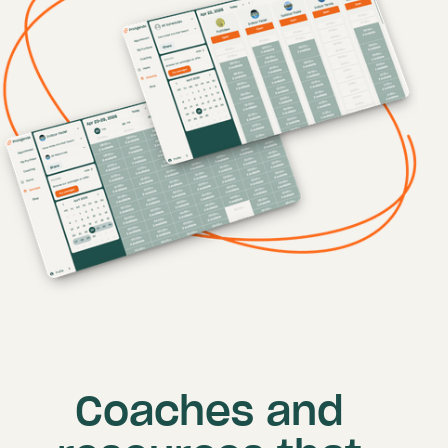
Coaches and