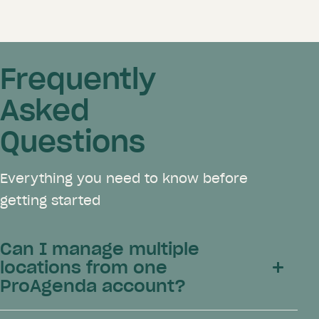
Frequently
Asked
Questions
Everything you need to know before
getting started
Can I manage multiple
locations from one
ProAgenda account?