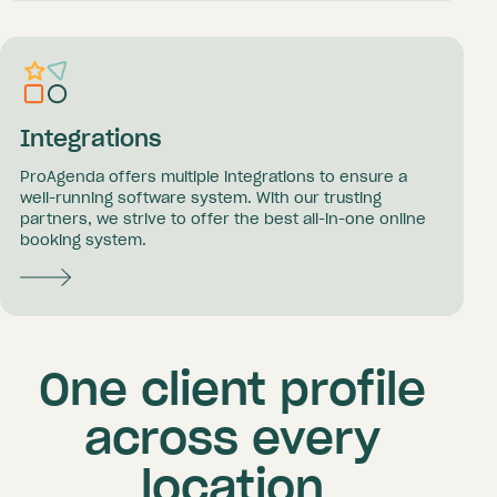
Integrations
ProAgenda offers multiple integrations to ensure a
well-running software system. With our trusting
partners, we strive to offer the best all-in-one online
booking system.
One client profile
across every
location