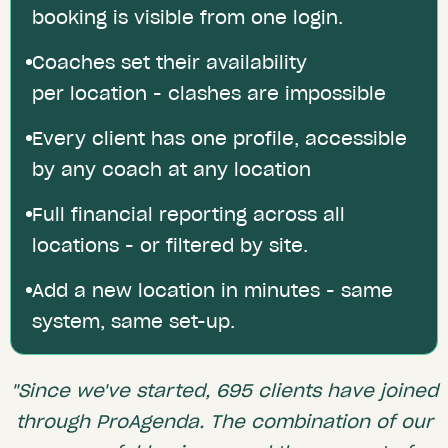
booking is visible from one login.
Coaches set their availability
per location - clashes are impossible
Every client has one profile, accessible
by any coach at any location
Full financial reporting across all
locations - or filtered by site.
Add a new location in minutes - same
system, same set-up.
"Since we've started, 695 clients have joined
through ProAgenda. The combination of our