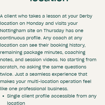
A client who takes a lesson at your Derby
location on Monday and visits your
Nottingham site on Thursday has one
continuous profile. Any coach at any
location can see their booking history,
remaining package minutes, coaching
notes, and session videos. No starting from
scratch, no asking the same questions
twice. Just a seamless experience that
makes your multi-location operation feel
like one professional business.
Single client profile accessible from any
location