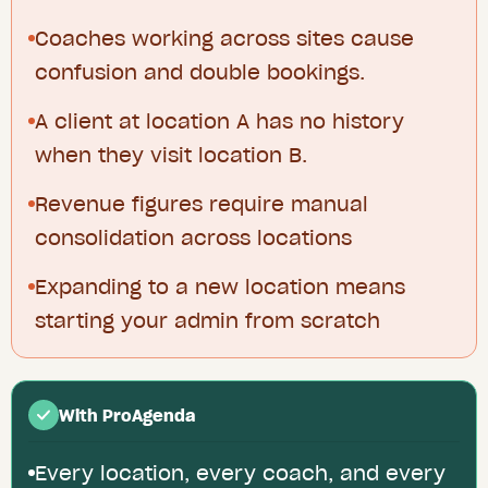
Coaches working across sites cause
confusion and double bookings.
A client at location A has no history
when they visit location B.
Revenue figures require manual
consolidation across locations
Expanding to a new location means
starting your admin from scratch
With ProAgenda
Every location, every coach, and every